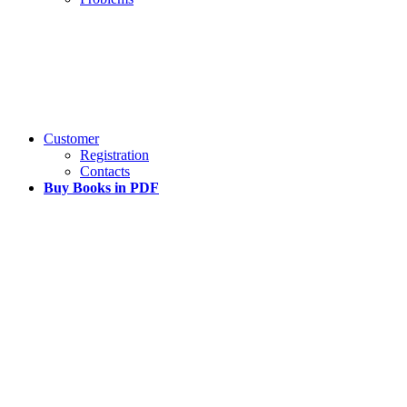
Customer
Registration
Contacts
Buy Books in PDF