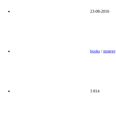
23-08-2016
books
/
strategy
3 814