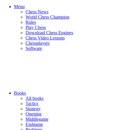
Menu
Chess News
World Chess Champion
Rules
Play Chess
Download Chess Engines
Chess Video Lessons
Chessplayers
Software
Books
All books
Tactics
Strategy
Opening
Middlegame
Endgame
Problems