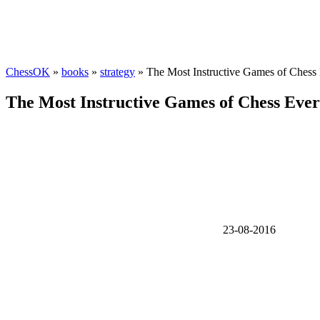
ChessOK
»
books
»
strategy
» The Most Instructive Games of Chess 
The Most Instructive Games of Chess Ever 
23-08-2016