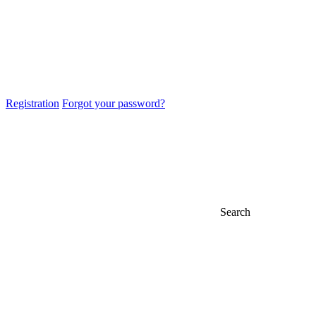
Registration
Forgot your password?
Search