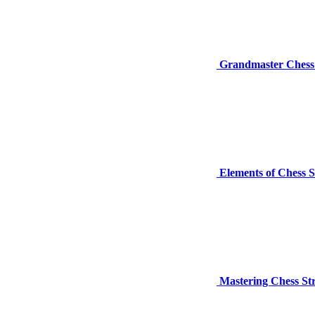
Grandmaster Chess 
Elements of Chess S
Mastering Chess St