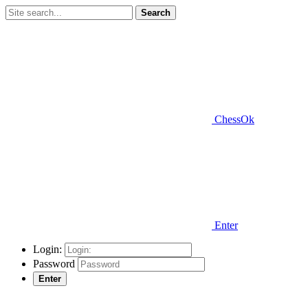
Search
ChessOk
Enter
Login:
Password
Enter