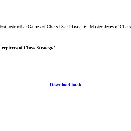
erpieces of Chess Strategy
"
Download book