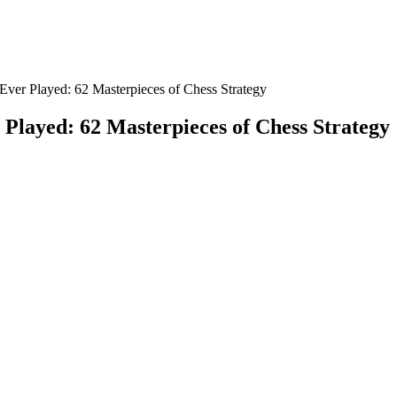
Ever Played: 62 Masterpieces of Chess Strategy
Played: 62 Masterpieces of Chess Strategy