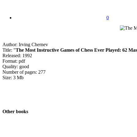
0
Author: Irving Chernev
Title: "
The Most Instructive Games of Chess Ever Played: 62 Mast
Released: 1992
Format: pdf
Quality: good
Number of pages: 277
Size: 3 Mb
Other books