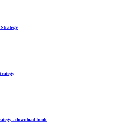
Strategy
trategy
rategy - download book