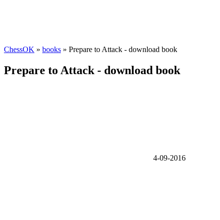
ChessOK
»
books
» Prepare to Attack - download book
Prepare to Attack - download book
4-09-2016