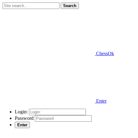
Search
ChessOk
Enter
Login:
Password
Enter