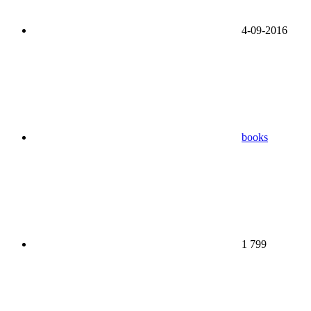
4-09-2016
books
1 799