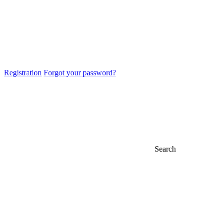
Registration
Forgot your password?
Search