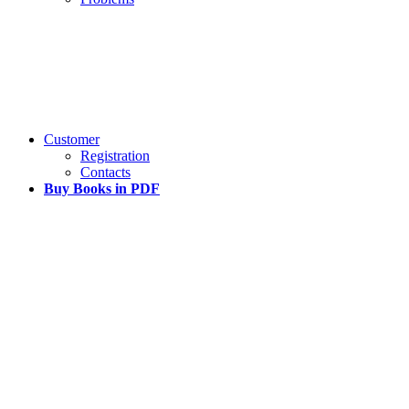
Customer
Registration
Contacts
Buy Books in PDF