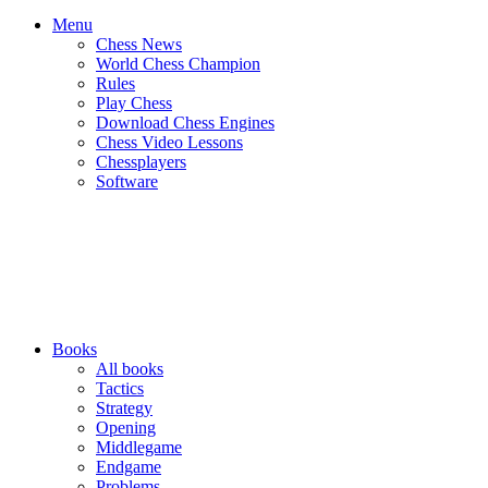
Menu
Chess News
World Chess Champion
Rules
Play Chess
Download Chess Engines
Chess Video Lessons
Chessplayers
Software
Books
All books
Tactics
Strategy
Opening
Middlegame
Endgame
Problems