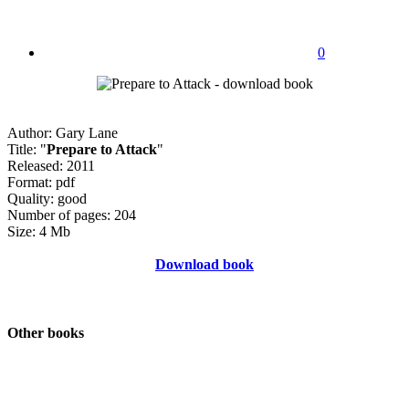
0
Author: Gary Lane
Title: "
Prepare to Attack
"
Released: 2011
Format: pdf
Quality: good
Number of pages: 204
Size: 4 Mb
Download book
Other books