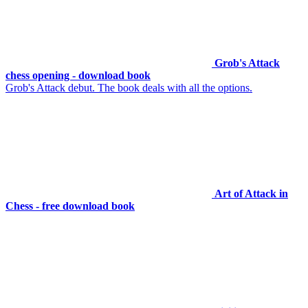
Grob's Attack
chess opening - download book
Grob's Attack debut. The book deals with all the options.
Art of Attack in
Chess - free download book