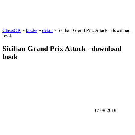
ChessOK
»
books
»
debut
» Sicilian Grand Prix Attack - download
book
Sicilian Grand Prix Attack - download
book
17-08-2016