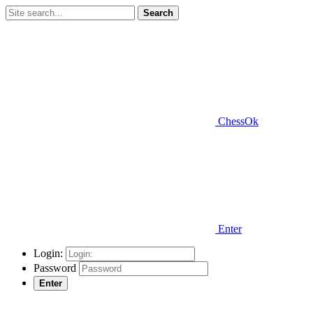
Search
ChessOk
Enter
Login:
Password
Enter