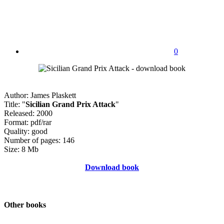
0
Author: James Plaskett
Title: "
Sicilian Grand Prix Attack
"
Released: 2000
Format: pdf/rar
Quality: good
Number of pages: 146
Size: 8 Mb
Download book
Other books