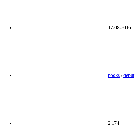
17-08-2016
books
/
debut
2 174