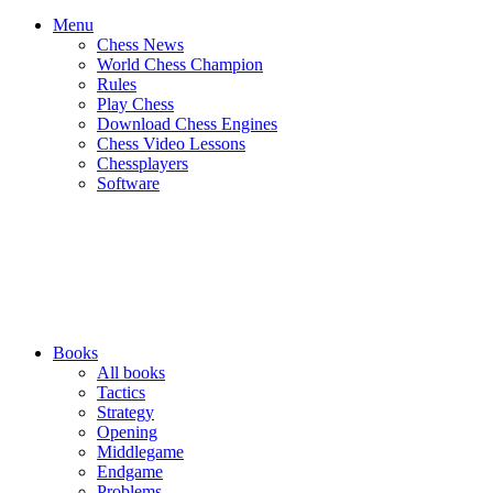
Menu
Chess News
World Chess Champion
Rules
Play Chess
Download Chess Engines
Chess Video Lessons
Chessplayers
Software
Books
All books
Tactics
Strategy
Opening
Middlegame
Endgame
Problems