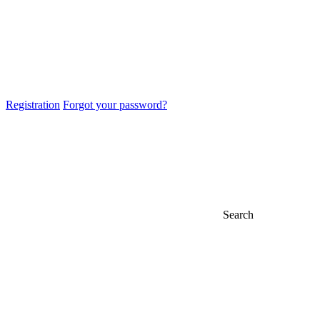
Registration
Forgot your password?
Search