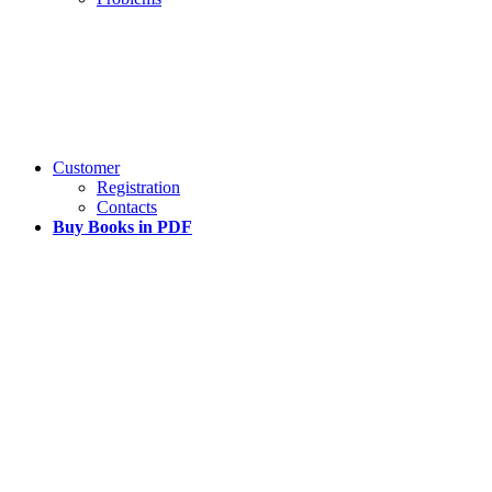
Customer
Registration
Contacts
Buy Books in PDF