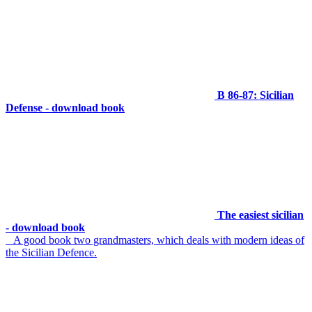
B 86-87: Sicilian
Defense - download book
The easiest sicilian
- download book
A good book two grandmasters, which deals with modern ideas of
the Sicilian Defence.