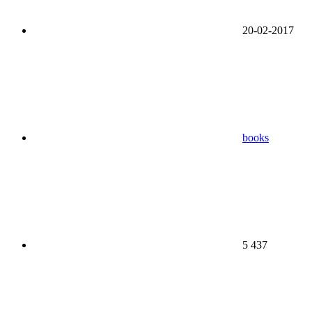
20-02-2017
books
5 437