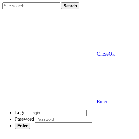
Search
ChessOk
Enter
Login:
Password
Enter