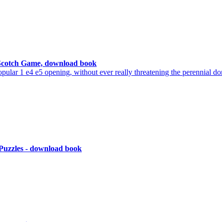
 Scotch Game, download book
ar 1 e4 e5 opening, without ever really threatening the perennial do
 Puzzles - download book