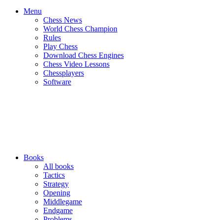
Menu
Chess News
World Chess Champion
Rules
Play Chess
Download Chess Engines
Chess Video Lessons
Chessplayers
Software
Books
All books
Tactics
Strategy
Opening
Middlegame
Endgame
Problems