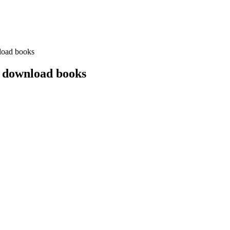
load books
 download books