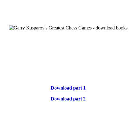
Download part 1
Download part 2