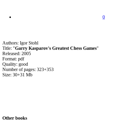
0
Authors: Igor Stohl
Title: "
Garry Kasparov's Greatest Chess Games
"
Released: 2005
Format: pdf
Quality: good
Number of pages: 323+353
Size: 30+31 Mb
Other books