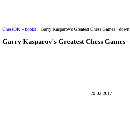
ChessOK
»
books
» Garry Kasparov's Greatest Chess Games - down
Garry Kasparov's Greatest Chess Games -
20-02-2017