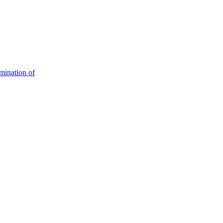
mination of