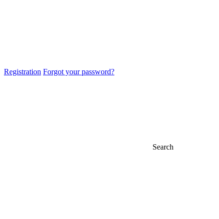
Registration
Forgot your password?
Search