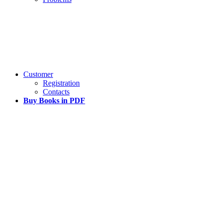
Customer
Registration
Contacts
Buy Books in PDF