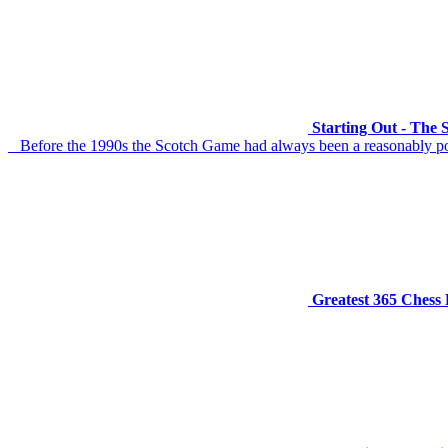
Starting Out - The
Before the 1990s the Scotch Game had always been a reasonably popul
Greatest 365 Chess