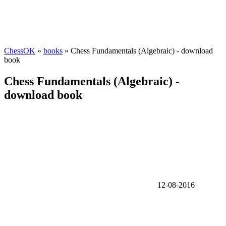
ChessOK
»
books
» Chess Fundamentals (Algebraic) - download
book
Chess Fundamentals (Algebraic) -
download book
12-08-2016