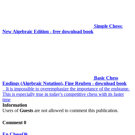
Simple Chess:
New Algebraic Edition - free download book
Basic Chess
Endings (Algebraic Notation), Fine Reuben - download book
It is impossible to overemphasize the importance of the endgame.
This is especially true in today's competitive chess with its faster
time
Information
Users of
Guests
are not allowed to comment this publication.
Comment 0
En.ChessOk