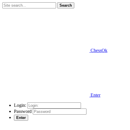
Search
ChessOk
Enter
Login:
Password
Enter