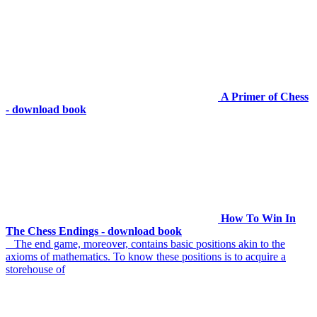
A Primer of Chess
- download book
How To Win In
The Chess Endings - download book
The end game, moreover, contains basic positions akin to the
axioms of mathematics. To know these positions is to acquire a
storehouse of