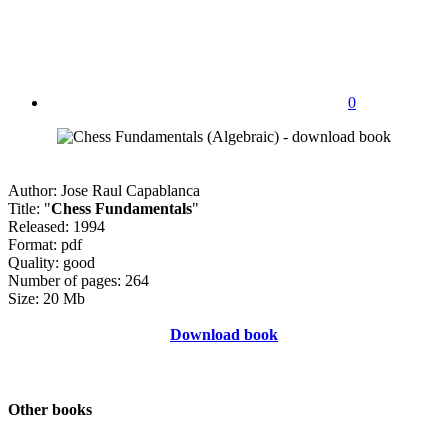
0
Author: Jose Raul Capablanca
Title: "
Chess Fundamentals
"
Released: 1994
Format: pdf
Quality: good
Number of pages: 264
Size: 20 Mb
Download book
Other books