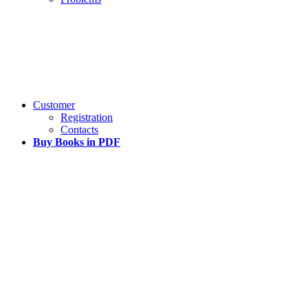
Customer
Registration
Contacts
Buy Books in PDF