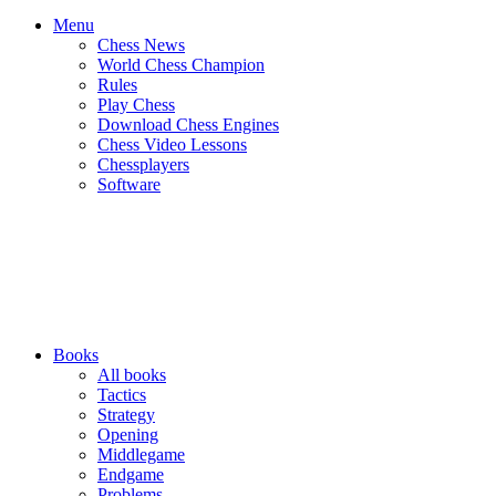
Menu
Chess News
World Chess Champion
Rules
Play Chess
Download Chess Engines
Chess Video Lessons
Chessplayers
Software
Books
All books
Tactics
Strategy
Opening
Middlegame
Endgame
Problems