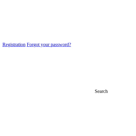
Registration
Forgot your password?
Search