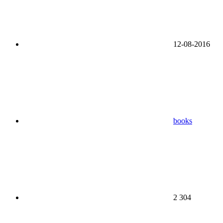
12-08-2016
books
2 304