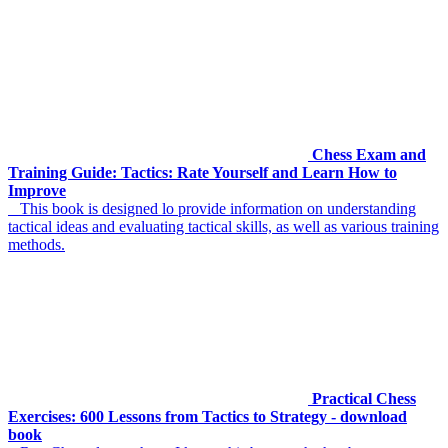
Chess Exam and
Training Guide: Tactics: Rate Yourself and Learn How to
Improve
This book is designed lo provide information on understanding
tactical ideas and evaluating tactical skills, as well as various training
methods.
Practical Chess
Exercises: 600 Lessons from Tactics to Strategy - download
book