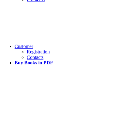
Customer
Registration
Contacts
Buy Books in PDF