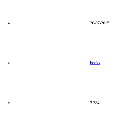
20-07-2015
books
3 384