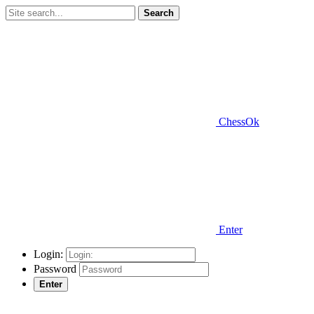
Search
ChessOk
Enter
Login:
Password
Enter