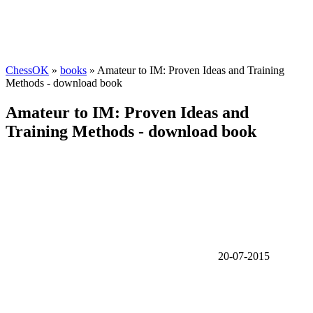
ChessOK
»
books
» Amateur to IM: Proven Ideas and Training
Methods - download book
Amateur to IM: Proven Ideas and
Training Methods - download book
20-07-2015