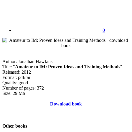
0
Author: Jonathan Hawkins
Title: "
Amateur to IM: Proven Ideas and Training Methods
"
Released: 2012
Format: pdf/rar
Quality: good
Number of pages: 372
Size: 29 Mb
Download book
Other books