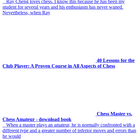
Ray Cheng loves chess. I know this because he has been my
student for several years and his enthusiasm has never waned.
Nevertheless, when Ray
40 Lessons for the
Club Player: A Proven Course in All Aspects of Chess
Chess Master vs.
Chess Amateur - download book
When a master plays an amateur, he is normally confronted with a
different type and a greater number of inferior moves and errors than
he would