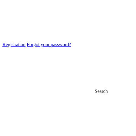
Registration
Forgot your password?
Search