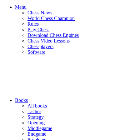
Menu
Chess News
World Chess Champion
Rules
Play Chess
Download Chess Engines
Chess Video Lessons
Chessplayers
Software
Books
All books
Tactics
Strategy
Opening
Middlegame
Endgame
Problems