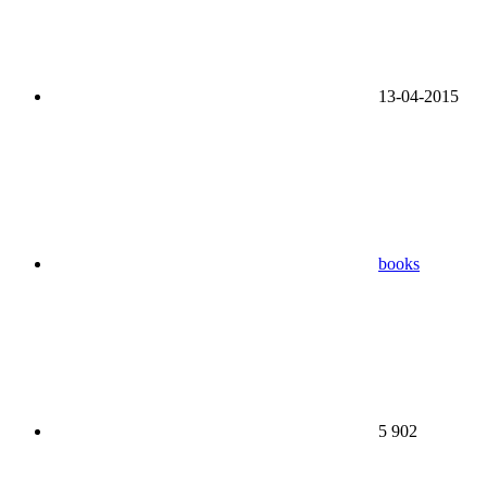
13-04-2015
books
5 902