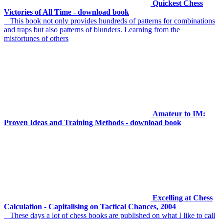
Quickest Chess
Victories of All Time - download book
This book not only provides hundreds of patterns for combinations
and traps but also patterns of blunders. Learning from the
misfortunes of others
Amateur to IM:
Proven Ideas and Training Methods - download book
Excelling at Chess
Calculation - Capitalising on Tactical Chances, 2004
These days a lot of chess books are published on what I like to call