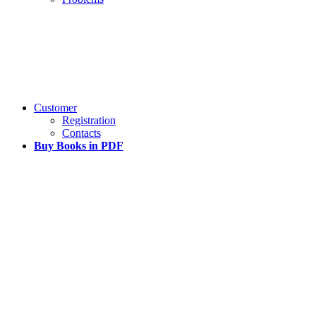
Customer
Registration
Contacts
Buy Books in PDF