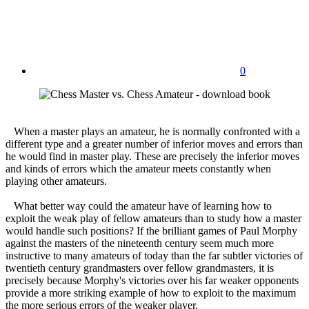
0
When a master plays an amateur, he is normally confronted with a
different type and a greater number of inferior moves and errors than
he would find in master play. These are precisely the inferior moves
and kinds of errors which the amateur meets constantly when
playing other amateurs.
What better way could the amateur have of learning how to
exploit the weak play of fellow amateurs than to study how a master
would handle such positions? If the brilliant games of Paul Morphy
against the masters of the nineteenth century seem much more
instructive to many amateurs of today than the far subtler victories of
twentieth century grandmasters over fellow grandmasters, it is
precisely because Morphy's victories over his far weaker opponents
provide a more striking example of how to exploit to the maximum
the more serious errors of the weaker player.