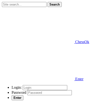
Search
ChessOk
Enter
Login:
Password
Enter