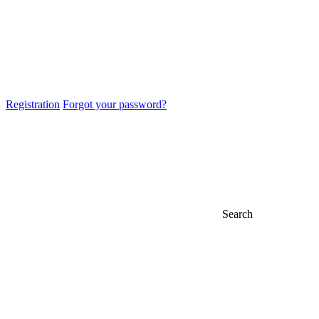
Registration
Forgot your password?
Search