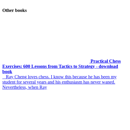
Other books
Practical Chess
Exercises: 600 Lessons from Tactics to Strategy - download
book
Ray Cheng loves chess. I know this because he has been my
student for several years and his enthusiasm has never waned.
Nevertheless, when Ray