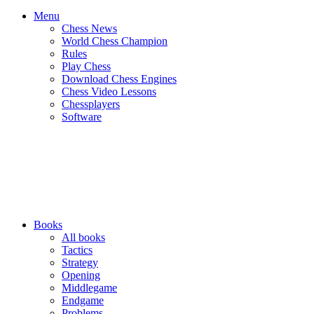
Menu
Chess News
World Chess Champion
Rules
Play Chess
Download Chess Engines
Chess Video Lessons
Chessplayers
Software
Books
All books
Tactics
Strategy
Opening
Middlegame
Endgame
Problems