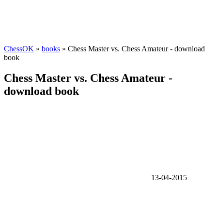
ChessOK
»
books
» Chess Master vs. Chess Amateur - download
book
Chess Master vs. Chess Amateur -
download book
13-04-2015