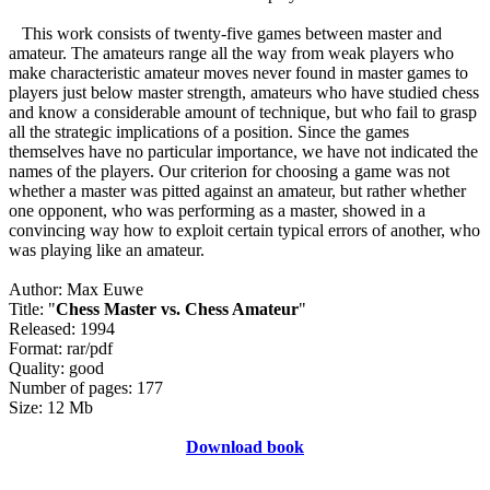
This work consists of twenty-five games between master and
amateur. The amateurs range all the way from weak players who
make characteristic amateur moves never found in master games to
players just below master strength, amateurs who have studied chess
and know a considerable amount of technique, but who fail to grasp
all the strategic implications of a position. Since the games
themselves have no particular importance, we have not indicated the
names of the players. Our criterion for choosing a game was not
whether a master was pitted against an amateur, but rather whether
one opponent, who was performing as a master, showed in a
convincing way how to exploit certain typical errors of another, who
was playing like an amateur.
Author: Max Euwe
Title: "
Chess Master vs. Chess Amateur
"
Released: 1994
Format: rar/pdf
Quality: good
Number of pages: 177
Size: 12 Mb
Download book