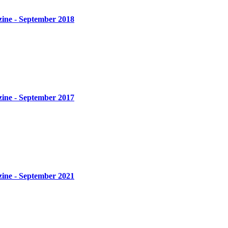
zine - September 2018
zine - September 2017
zine - September 2021