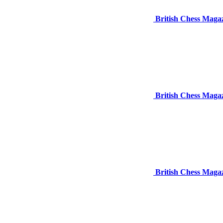
British Chess Maga
British Chess Maga
British Chess Maga