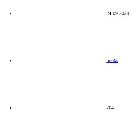
24-09-2024
books
704