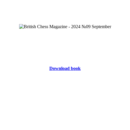
Download book