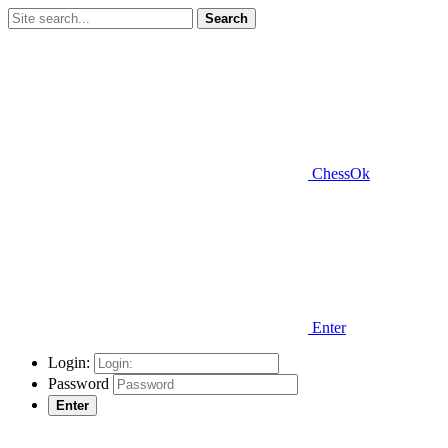
Search
ChessOk
Enter
Login:
Password
Enter