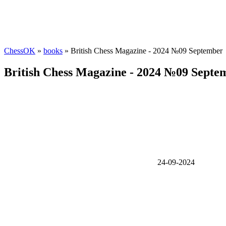
ChessOK
»
books
» British Chess Magazine - 2024 №09 September
British Chess Magazine - 2024 №09 Septe
24-09-2024