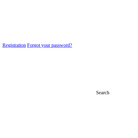
Registration
Forgot your password?
Search