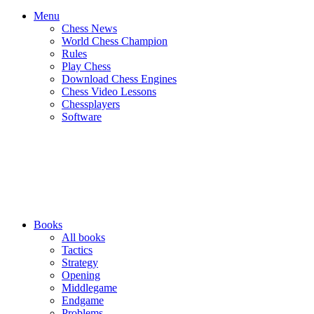
Menu
Chess News
World Chess Champion
Rules
Play Chess
Download Chess Engines
Chess Video Lessons
Chessplayers
Software
Books
All books
Tactics
Strategy
Opening
Middlegame
Endgame
Problems