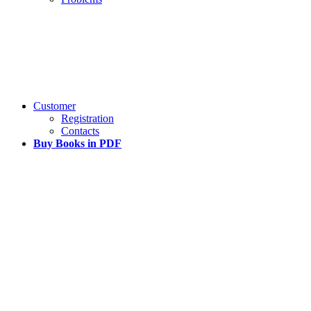
Customer
Registration
Contacts
Buy Books in PDF