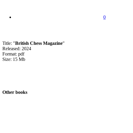
0
Title: "
British Chess Magazine
"
Released: 2024
Format: pdf
Size: 15 Mb
Other books