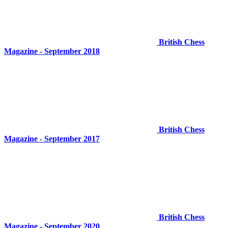
British Chess
Magazine - September 2018
British Chess
Magazine - September 2017
British Chess
Magazine - September 2020