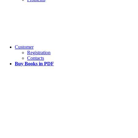
Customer
Registration
Contacts
Buy Books in PDF