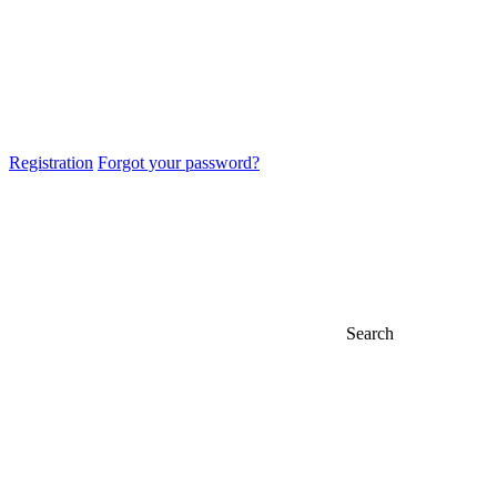
Registration
Forgot your password?
Search