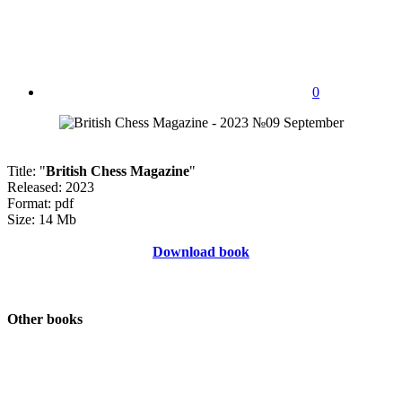
0
Title: "
British Chess Magazine
"
Released: 2023
Format: pdf
Size: 14 Mb
Download book
Other books