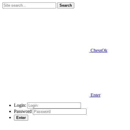
Search
ChessOk
Enter
Login:
Password
Enter