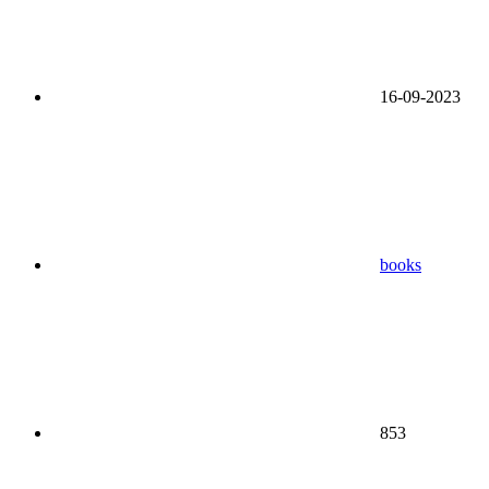
16-09-2023
books
853