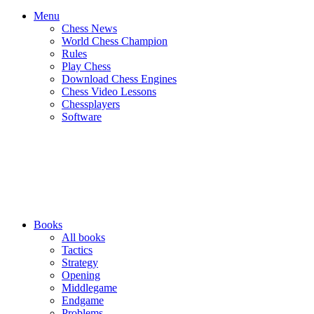
Menu
Chess News
World Chess Champion
Rules
Play Chess
Download Chess Engines
Chess Video Lessons
Chessplayers
Software
Books
All books
Tactics
Strategy
Opening
Middlegame
Endgame
Problems