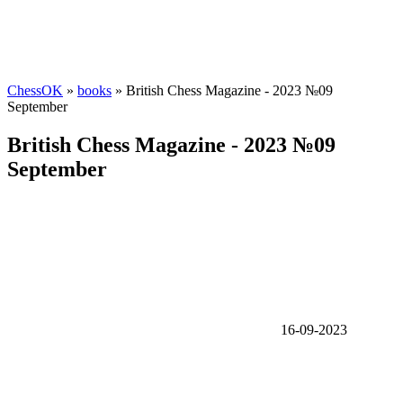
ChessOK
»
books
» British Chess Magazine - 2023 №09
September
British Chess Magazine - 2023 №09
September
16-09-2023