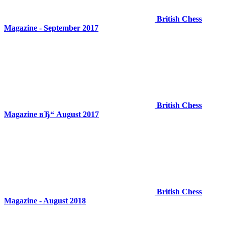
British Chess
Magazine - September 2017
British Chess
Magazine вЂ“ August 2017
British Chess
Magazine - August 2018