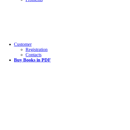
Customer
Registration
Contacts
Buy Books in PDF