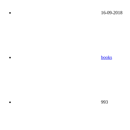
16-09-2018
books
993