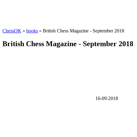
ChessOK
»
books
» British Chess Magazine - September 2018
British Chess Magazine - September 2018
16-09-2018