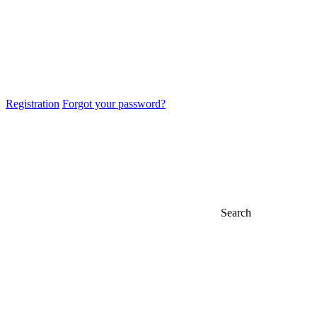
Registration
Forgot your password?
Search