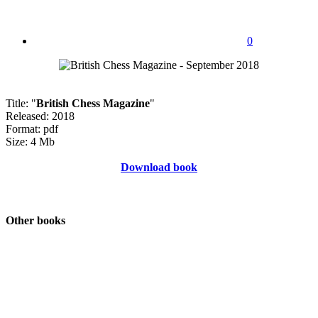
0
Title: "
British Chess Magazine
"
Released: 2018
Format: pdf
Size: 4 Mb
Download book
Other books