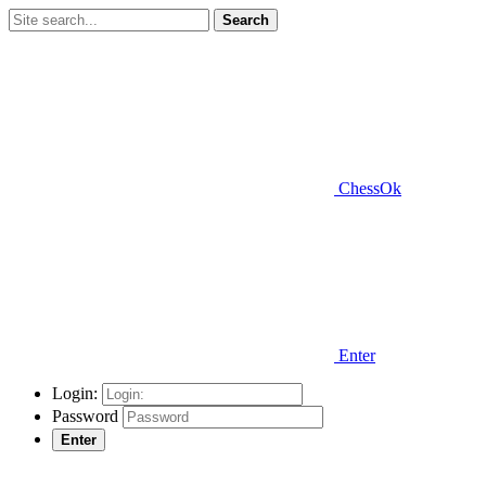
Search
ChessOk
Enter
Login:
Password
Enter