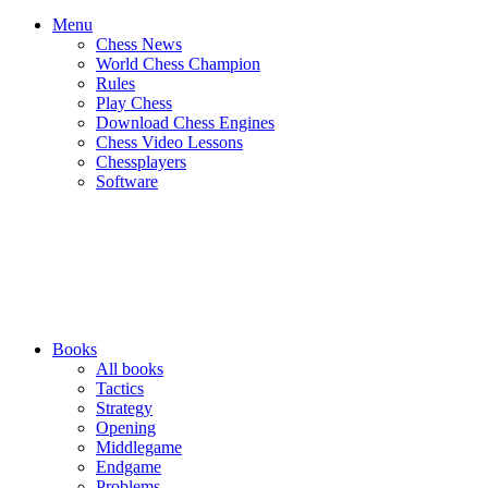
Menu
Chess News
World Chess Champion
Rules
Play Chess
Download Chess Engines
Chess Video Lessons
Chessplayers
Software
Books
All books
Tactics
Strategy
Opening
Middlegame
Endgame
Problems