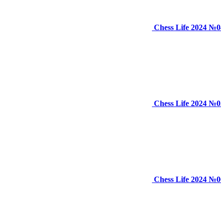
Chess Life 2024 №0
Chess Life 2024 №0
Chess Life 2024 №0