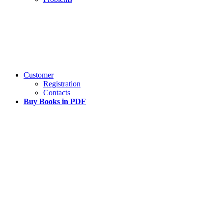
Customer
Registration
Contacts
Buy Books in PDF