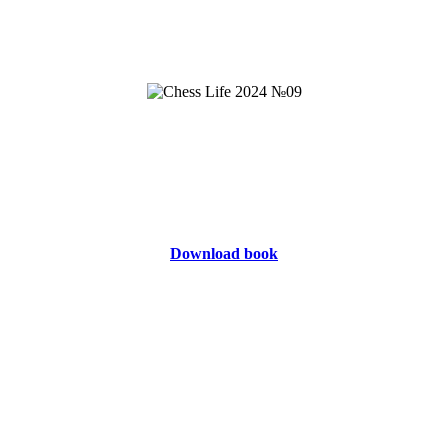
Download book