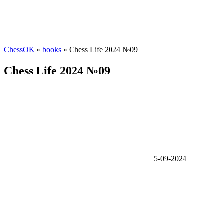
ChessOK
»
books
» Chess Life 2024 №09
Chess Life 2024 №09
5-09-2024