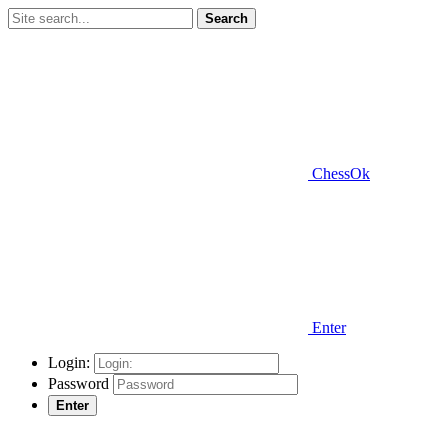
Search
ChessOk
Enter
Login:
Password
Enter