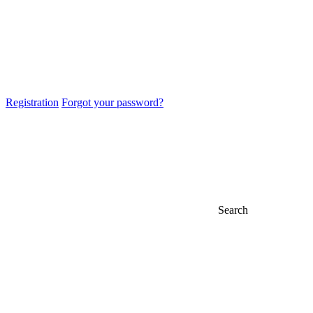
Registration
Forgot your password?
Search