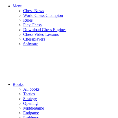
Menu
Chess News
World Chess Champion
Rules
Play Chess
Download Chess Engines
Chess Video Lessons
Chessplayers
Software
Books
All books
Tactics
Strategy
Opening
Middlegame
Endgame
Problems