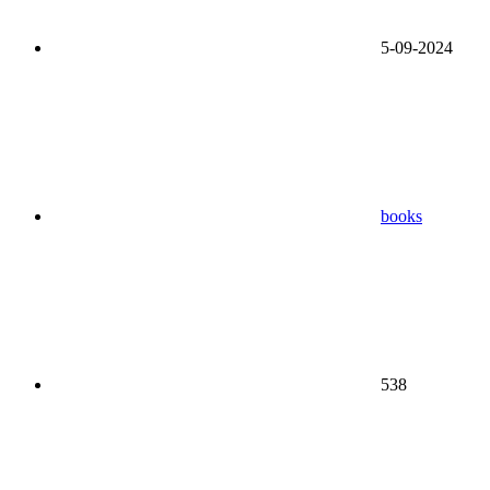
5-09-2024
books
538