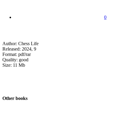
0
Author: Chess Life
Released: 2024, 9
Format: pdf/rar
Quality: good
Size: 11 Mb
Other books