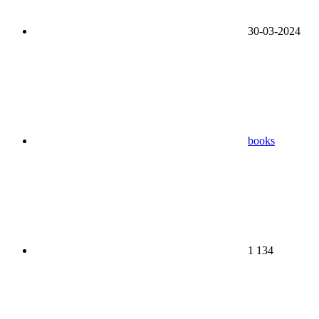
30-03-2024
books
1 134