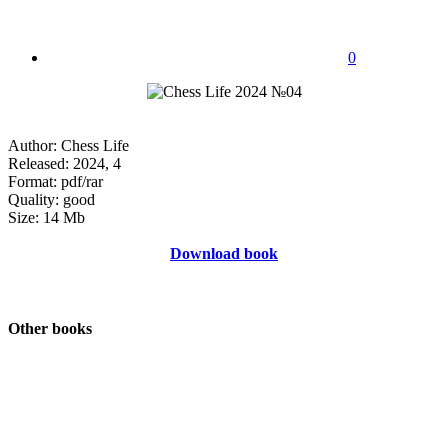
0
Author: Chess Life
Released: 2024, 4
Format: pdf/rar
Quality: good
Size: 14 Mb
Download book
Other books