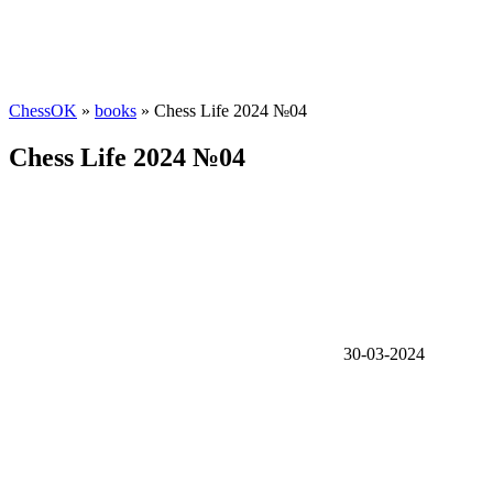
ChessOK
»
books
» Chess Life 2024 №04
Chess Life 2024 №04
30-03-2024