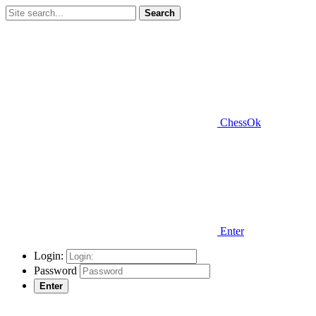
Search
ChessOk
Enter
Login:
Password
Enter