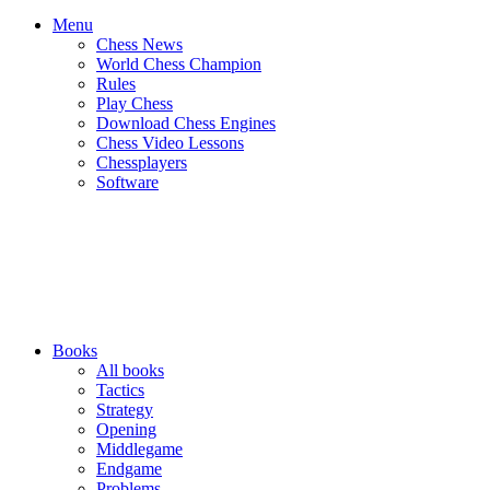
Menu
Chess News
World Chess Champion
Rules
Play Chess
Download Chess Engines
Chess Video Lessons
Chessplayers
Software
Books
All books
Tactics
Strategy
Opening
Middlegame
Endgame
Problems