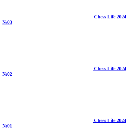
Chess Life 2024
№03
Chess Life 2024
№02
Chess Life 2024
№01