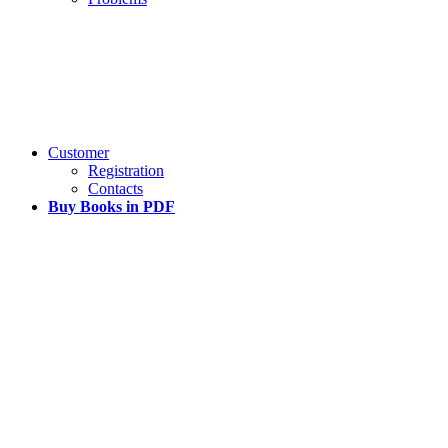
Customer
Registration
Contacts
Buy Books in PDF