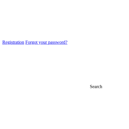
Registration
Forgot your password?
Search