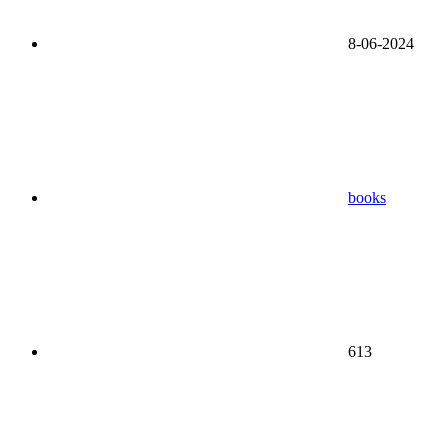
8-06-2024
books
613