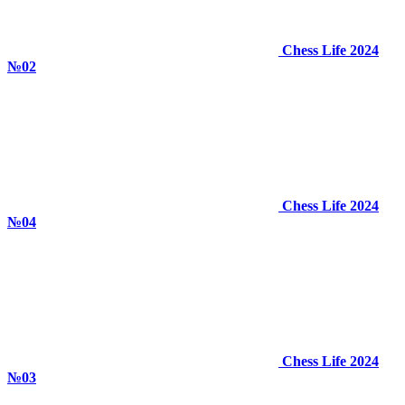
Chess Life 2024
№02
Chess Life 2024
№04
Chess Life 2024
№03