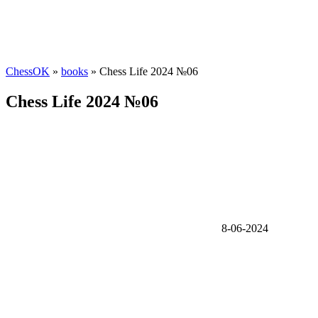
ChessOK
»
books
» Chess Life 2024 №06
Chess Life 2024 №06
8-06-2024