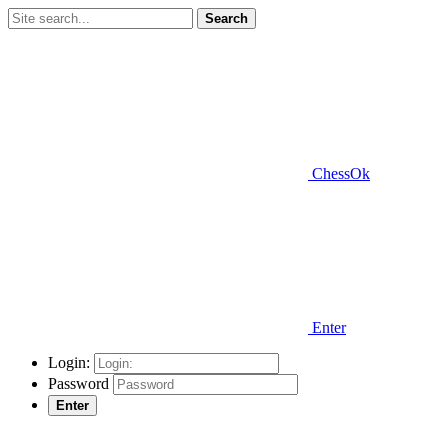
Search
ChessOk
Enter
Login:
Password
Enter