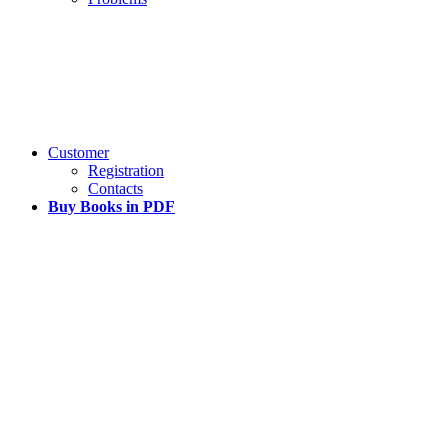
Customer
Registration
Contacts
Buy Books in PDF