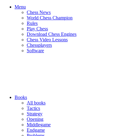
Menu
Chess News
World Chess Champion
Rules
Play Chess
Download Chess Engines
Chess Video Lessons
Chessplayers
Software
Books
All books
Tactics
Strategy
Opening
Middlegame
Endgame
Problems