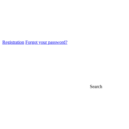
Registration
Forgot your password?
Search