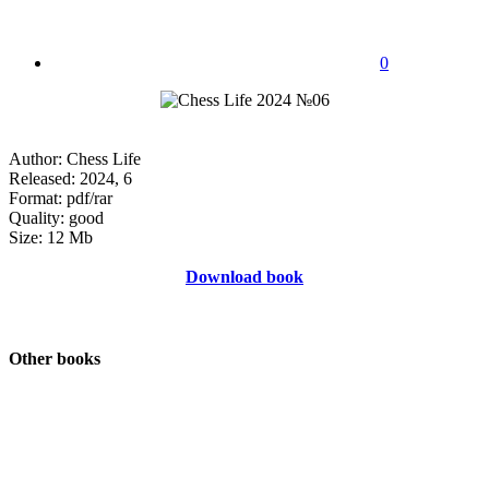
0
Author: Chess Life
Released: 2024, 6
Format: pdf/rar
Quality: good
Size: 12 Mb
Download book
Other books