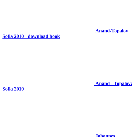
Anand-Topalov
Sofia 2010 - download book
Anand - Topalov:
Sofia 2010
Johannes