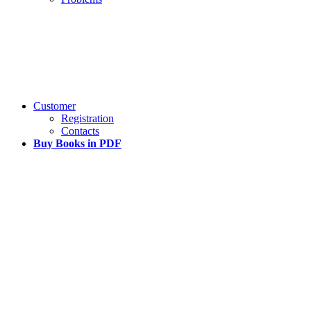
Customer
Registration
Contacts
Buy Books in PDF