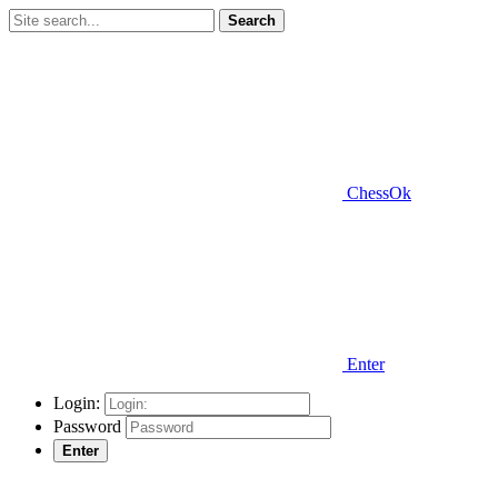
Search
ChessOk
Enter
Login:
Password
Enter