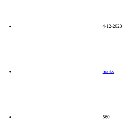
4-12-2023
books
560