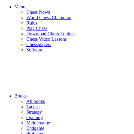
Menu
Chess News
World Chess Champion
Rules
Play Chess
Download Chess Engines
Chess Video Lessons
Chessplayers
Software
Books
All books
Tactics
Strategy
Opening
Middlegame
Endgame
Problems