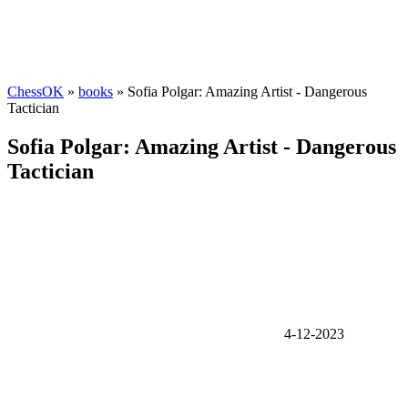
ChessOK
»
books
» Sofia Polgar: Amazing Artist - Dangerous
Tactician
Sofia Polgar: Amazing Artist - Dangerous
Tactician
4-12-2023