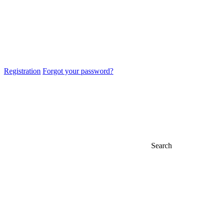
Registration
Forgot your password?
Search