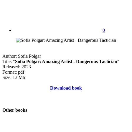
0
Author: Sofia Polgar
Title: "
Sofia Polgar: Amazing Artist - Dangerous Tactician
"
Released: 2023
Format: pdf
Size: 13 Mb
Download book
Other books