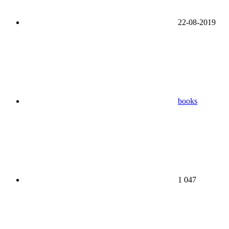
22-08-2019
books
1 047