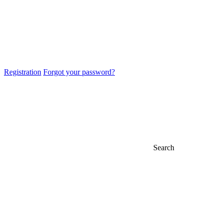
Registration
Forgot your password?
Search