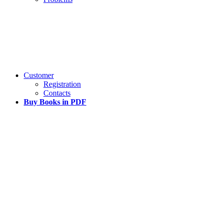
Customer
Registration
Contacts
Buy Books in PDF