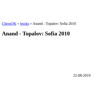
ChessOK
»
books
» Anand - Topalov: Sofia 2010
Anand - Topalov: Sofia 2010
22-08-2019