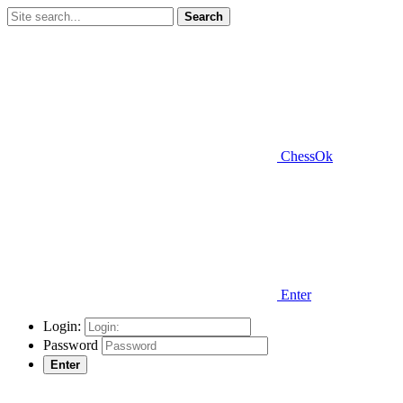
Search
ChessOk
Enter
Login:
Password
Enter