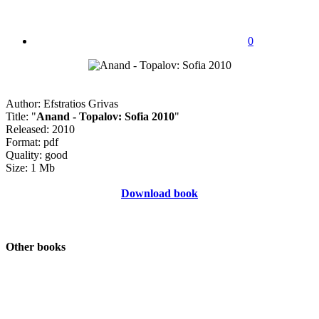
0
Author: Efstratios Grivas
Title: "
Anand - Topalov: Sofia 2010
"
Released: 2010
Format: pdf
Quality: good
Size: 1 Mb
Download book
Other books