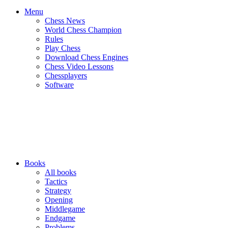
Menu
Chess News
World Chess Champion
Rules
Play Chess
Download Chess Engines
Chess Video Lessons
Chessplayers
Software
Books
All books
Tactics
Strategy
Opening
Middlegame
Endgame
Problems