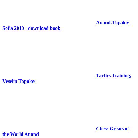
Anand-Topalov
Sofia 2010 - download book
Tactics Training,
Veselin Topalov
Chess Greats of
the World Anand