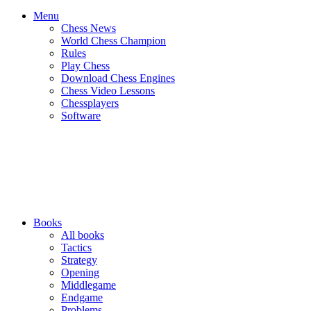
Menu
Chess News
World Chess Champion
Rules
Play Chess
Download Chess Engines
Chess Video Lessons
Chessplayers
Software
Books
All books
Tactics
Strategy
Opening
Middlegame
Endgame
Problems