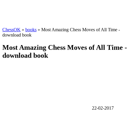
ChessOK
»
books
» Most Amazing Chess Moves of All Time -
download book
Most Amazing Chess Moves of All Time -
download book
22-02-2017