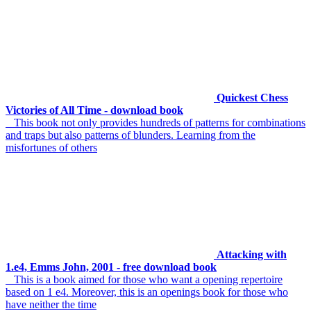
Quickest Chess
Victories of All Time - download book
This book not only provides hundreds of patterns for combinations
and traps but also patterns of blunders. Learning from the
misfortunes of others
Attacking with
1.e4, Emms John, 2001 - free download book
This is a book aimed for those who want a opening repertoire
based on 1 e4. Moreover, this is an openings book for those who
have neither the time