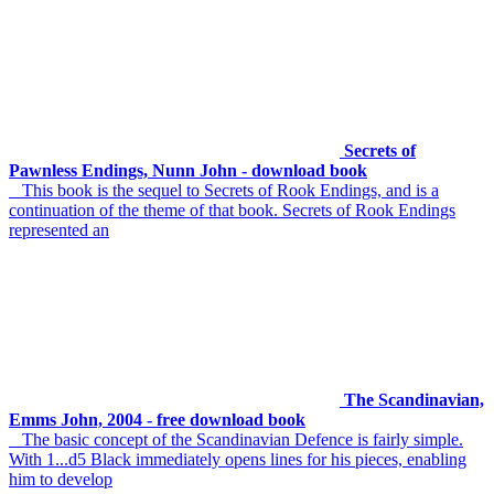
Secrets of
Pawnless Endings, Nunn John - download book
This book is the sequel to Secrets of Rook Endings, and is a
continuation of the theme of that book. Secrets of Rook Endings
represented an
The Scandinavian,
Emms John, 2004 - free download book
The basic concept of the Scandinavian Defence is fairly simple.
With 1...d5 Black immediately opens lines for his pieces, enabling
him to develop