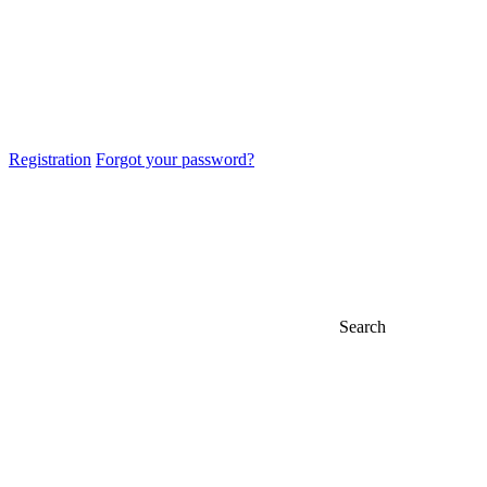
Registration
Forgot your password?
Search