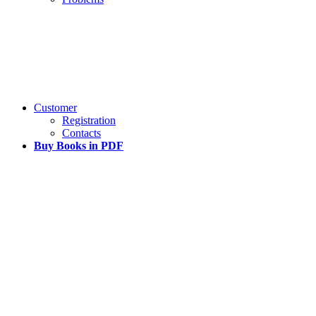
Customer
Registration
Contacts
Buy Books in PDF