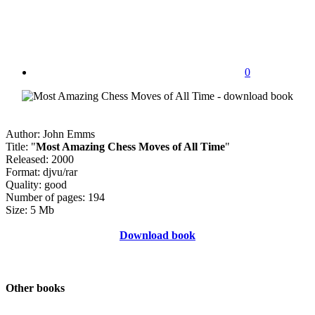
0
Author: John Emms
Title: "
Most Amazing Chess Moves of All Time
"
Released: 2000
Format: djvu/rar
Quality: good
Number of pages: 194
Size: 5 Mb
Download book
Other books