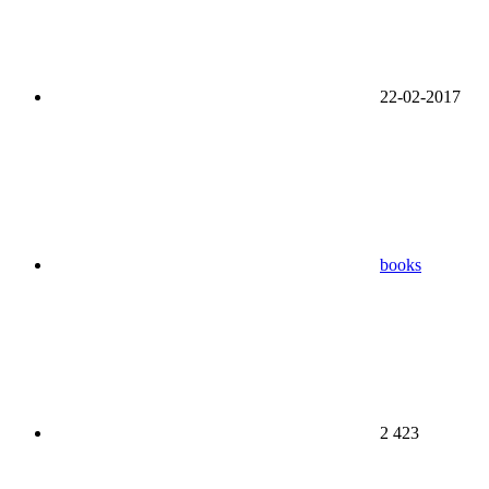
22-02-2017
books
2 423