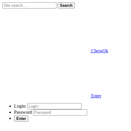
Search
ChessOk
Enter
Login:
Password
Enter