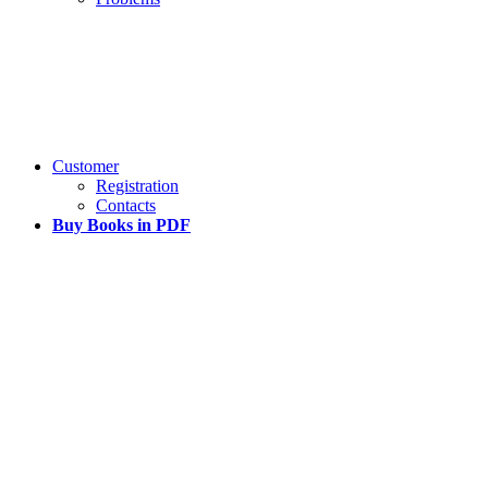
Customer
Registration
Contacts
Buy Books in PDF