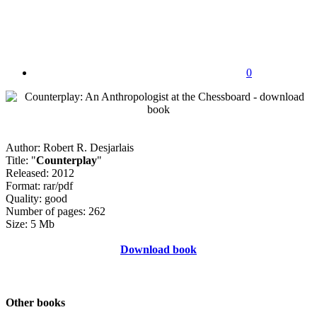
0
Author: Robert R. Desjarlais
Title: "
Counterplay
"
Released: 2012
Format: rar/pdf
Quality: good
Number of pages: 262
Size: 5 Mb
Download book
Other books