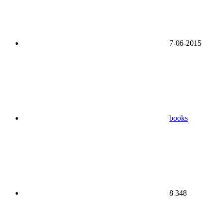
7-06-2015
books
8 348