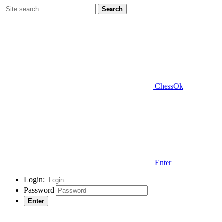
Search
ChessOk
Enter
Login:
Password
Enter