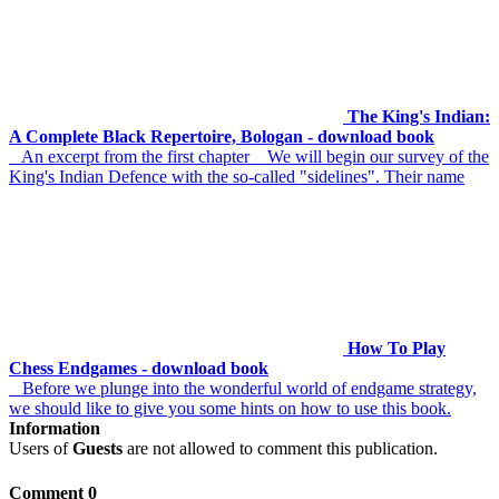
The King's Indian:
A Complete Black Repertoire, Bologan - download book
An excerpt from the first chapter We will begin our survey of the
King's Indian Defence with the so-called "sidelines". Their name
How To Play
Chess Endgames - download book
Before we plunge into the wonderful world of endgame strategy,
we should like to give you some hints on how to use this book.
Information
Users of
Guests
are not allowed to comment this publication.
Comment 0