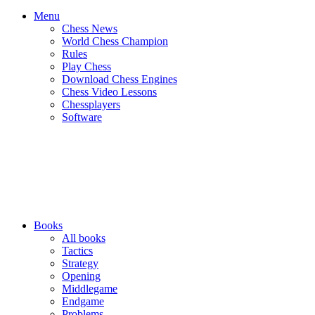
Menu
Chess News
World Chess Champion
Rules
Play Chess
Download Chess Engines
Chess Video Lessons
Chessplayers
Software
Books
All books
Tactics
Strategy
Opening
Middlegame
Endgame
Problems