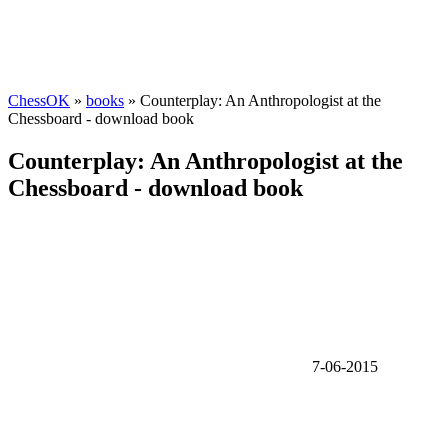
ChessOK
»
books
» Counterplay: An Anthropologist at the
Chessboard - download book
Counterplay: An Anthropologist at the
Chessboard - download book
7-06-2015