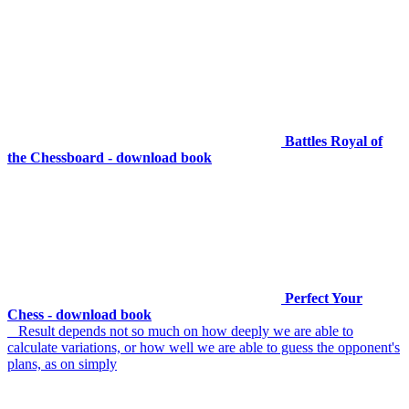
Battles Royal of
the Chessboard - download book
Perfect Your
Chess - download book
Result depends not so much on how deeply we are able to
calculate variations, or how well we are able to guess the opponent's
plans, as on simply