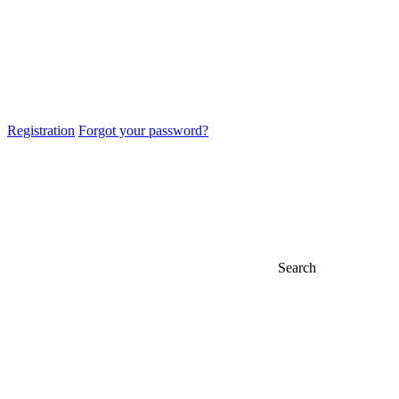
Registration
Forgot your password?
Search