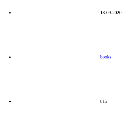
18-09-2020
books
815