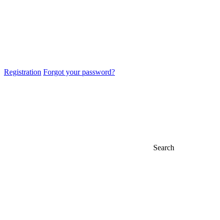
Registration
Forgot your password?
Search