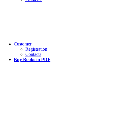
Customer
Registration
Contacts
Buy Books in PDF