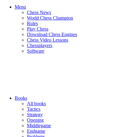
Menu
Chess News
World Chess Champion
Rules
Play Chess
Download Chess Engines
Chess Video Lessons
Chessplayers
Software
Books
All books
Tactics
Strategy
Opening
Middlegame
Endgame
Problems