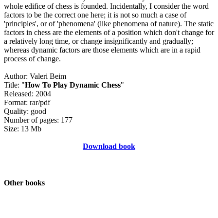
whole edifice of chess is founded. Incidentally, I consider the word
factors to be the correct one here; it is not so much a case of
'principles', or of 'phenomena' (like phenomena of nature). The static
factors in chess are the elements of a position which don't change for
a relatively long time, or change insignificantly and gradually;
whereas dynamic factors are those elements which are in a rapid
process of change.
Author: Valeri Beim
Title: "
How To Play Dynamic Chess
"
Released: 2004
Format: rar/pdf
Quality: good
Number of pages: 177
Size: 13 Mb
Download book
Other books