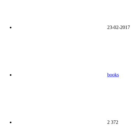
23-02-2017
books
2 372