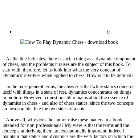
0
As the title indicates, there is such a thing as a dynamic component
of chess, and the problems it raises are the subject of this book. To
start with, therefore, let us look into what the very concept of
'dynamics' involves when applied to chess. How is it to be defined?
In the most general terms, the answer is that while statics concerns
itself with things in a state of rest, dynamics concentrates on things
in motion. However, a question still remains about the essence of
dynamics in chess - and also of chess statics, since the two concepts
are inseparable, like the two sides of a coin.
Above all, why does the author raise these matters in a book
intended for non-professionals? My view is that the terms and the
concepts underlying them are exceptionally important; indeed I
maintain that statics and dynamics are the very factors on which the