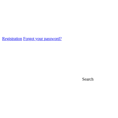
Registration
Forgot your password?
Search