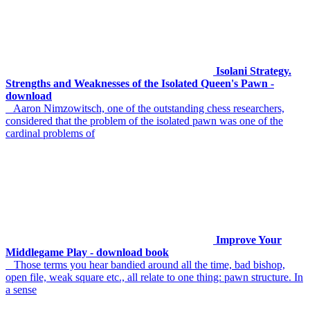
Isolani Strategy.
Strengths and Weaknesses of the Isolated Queen's Pawn -
download
Aaron Nimzowitsch, one of the outstanding chess researchers,
considered that the problem of the isolated pawn was one of the
cardinal problems of
Improve Your
Middlegame Play - download book
Those terms you hear bandied around all the time, bad bishop,
open file, weak square etc., all relate to one thing: pawn structure. In
a sense