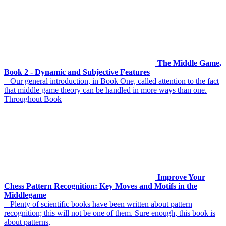
The Middle Game,
Book 2 - Dynamic and Subjective Features
Our general introduction, in Book One, called attention to the fact
that middle game theory can be handled in more ways than one.
Throughout Book
Improve Your
Chess Pattern Recognition: Key Moves and Motifs in the
Middlegame
Plenty of scientific books have been written about pattern
recognition; this will not be one of them. Sure enough, this book is
about patterns,