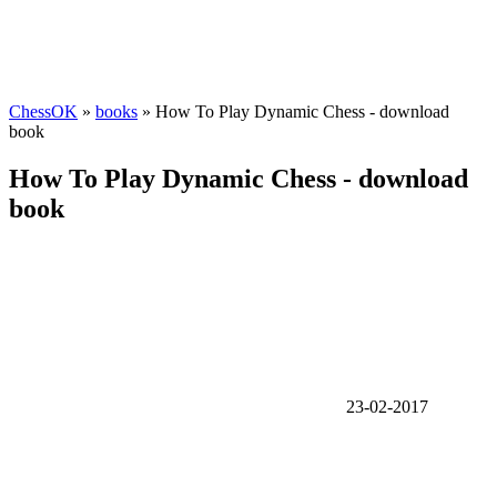
ChessOK
»
books
» How To Play Dynamic Chess - download
book
How To Play Dynamic Chess - download
book
23-02-2017