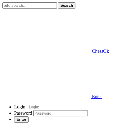
Search
ChessOk
Enter
Login:
Password
Enter