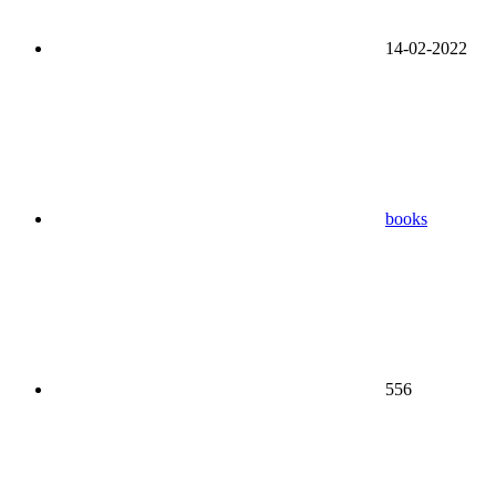
14-02-2022
books
556