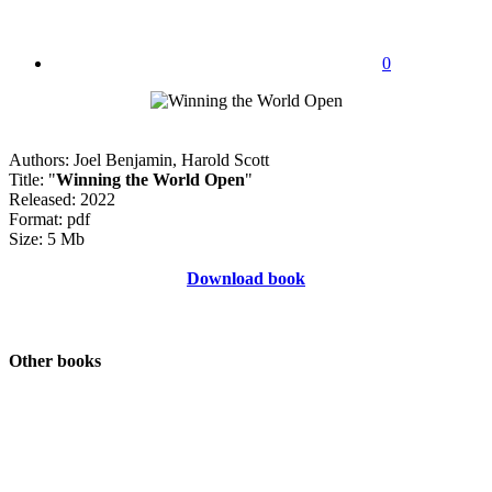
0
Authors: Joel Benjamin, Harold Scott
Title: "
Winning the World Open
"
Released: 2022
Format: pdf
Size: 5 Mb
Download book
Other books