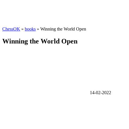
ChessOK
»
books
» Winning the World Open
Winning the World Open
14-02-2022