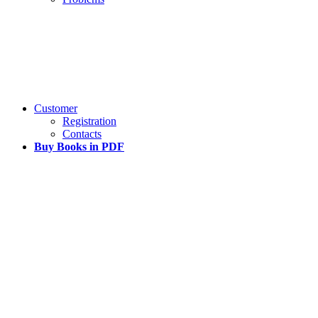
Customer
Registration
Contacts
Buy Books in PDF