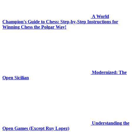
A World
Champion's Guide to Chess: Step-by-Step Instructions for
Winning Chess the Polgar Way!
Modernized: The
Open Sicilian
Understanding the
Open Games (Except Ruy Lopez)