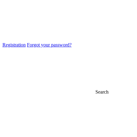
Registration
Forgot your password?
Search