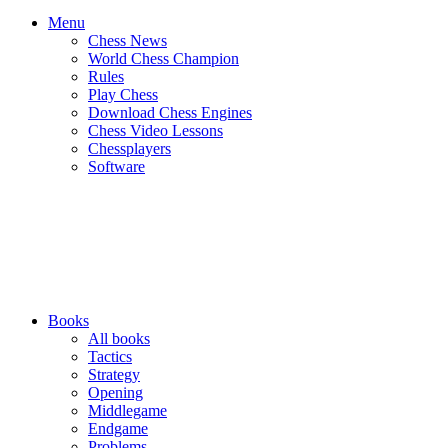
Menu
Chess News
World Chess Champion
Rules
Play Chess
Download Chess Engines
Chess Video Lessons
Chessplayers
Software
Books
All books
Tactics
Strategy
Opening
Middlegame
Endgame
Problems