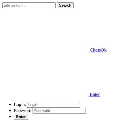
Search
ChessOk
Enter
Login:
Password
Enter