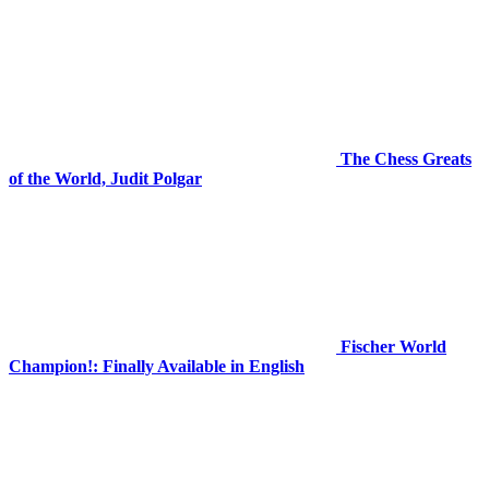
The Chess Greats
of the World, Judit Polgar
Fischer World
Champion!: Finally Available in English