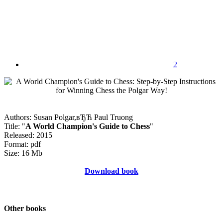
2
Authors: Susan Polgar,вЂЋ Paul Truong
Title: "
A World Champion's Guide to Chess
"
Released: 2015
Format: pdf
Size: 16 Mb
Download book
Other books