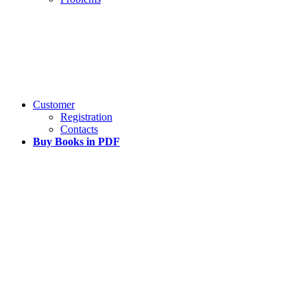
Customer
Registration
Contacts
Buy Books in PDF