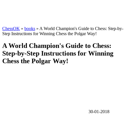
ChessOK
»
books
» A World Champion's Guide to Chess: Step-by-
Step Instructions for Winning Chess the Polgar Way!
A World Champion's Guide to Chess:
Step-by-Step Instructions for Winning
Chess the Polgar Way!
30-01-2018