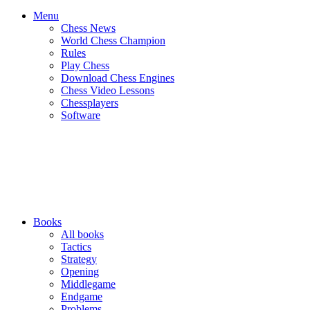
Menu
Chess News
World Chess Champion
Rules
Play Chess
Download Chess Engines
Chess Video Lessons
Chessplayers
Software
Books
All books
Tactics
Strategy
Opening
Middlegame
Endgame
Problems