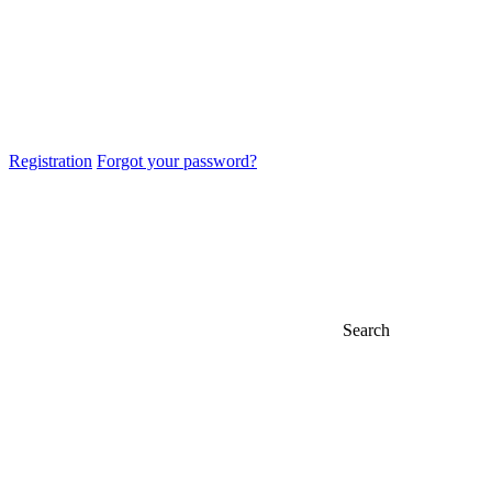
Registration
Forgot your password?
Search