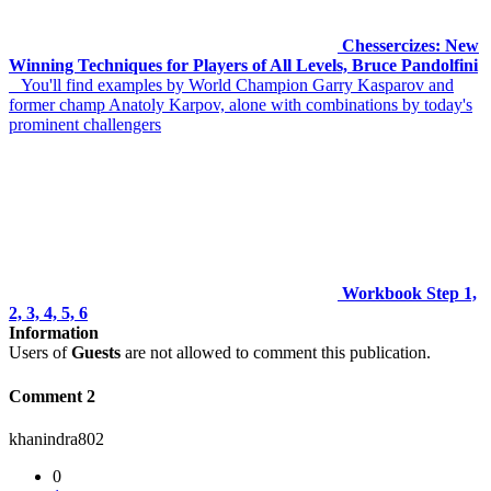
Chessercizes: New
Winning Techniques for Players of All Levels, Bruce Pandolfini
You'll find examples by World Champion Garry Kasparov and
former champ Anatoly Karpov, alone with combinations by today's
prominent challengers
Workbook Step 1,
2, 3, 4, 5, 6
Information
Users of
Guests
are not allowed to comment this publication.
Comment 2
khanindra802
0