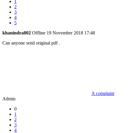
1
2
3
4
5
khanindra802
Offline
19 November 2018 17:48
Can anyone send original pdf .
A complaint
Admin
0
1
2
3
4