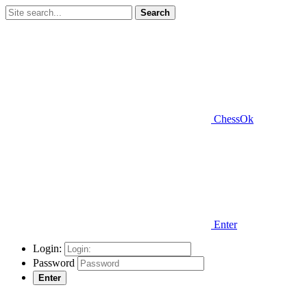
Search
ChessOk
Enter
Login:
Password
Enter