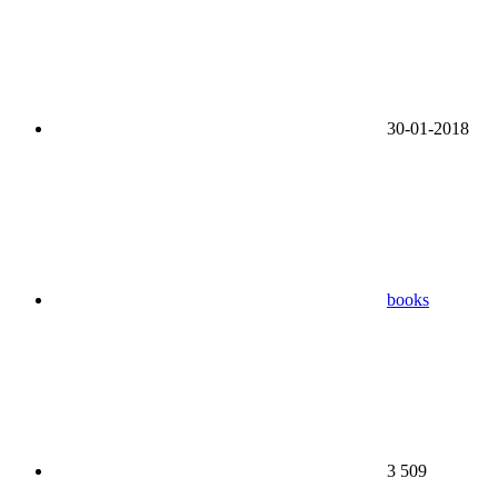
30-01-2018
books
3 509