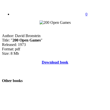
0
Author: David Bronstein
Title: "
200 Open Games
"
Released: 1973
Format: pdf
Size: 8 Mb
Download book
Other books