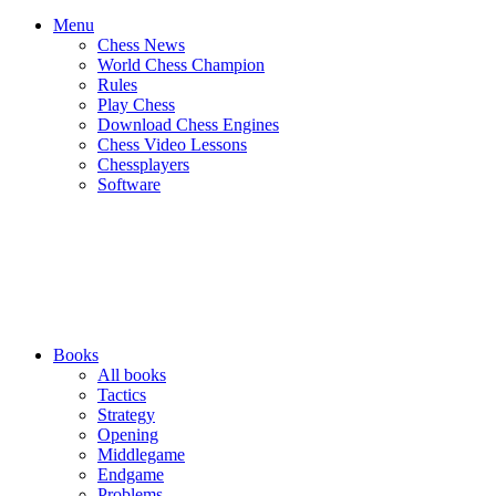
Menu
Chess News
World Chess Champion
Rules
Play Chess
Download Chess Engines
Chess Video Lessons
Chessplayers
Software
Books
All books
Tactics
Strategy
Opening
Middlegame
Endgame
Problems