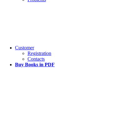
Customer
Registration
Contacts
Buy Books in PDF