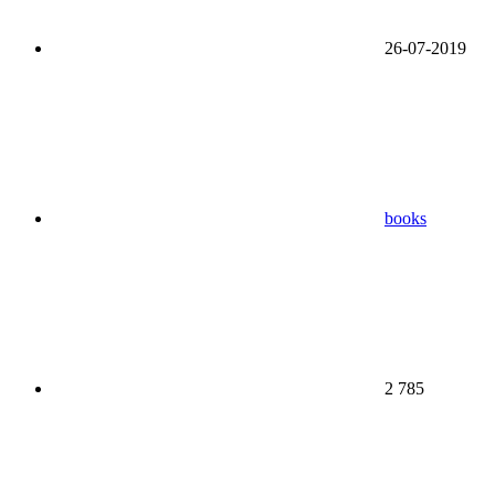
26-07-2019
books
2 785