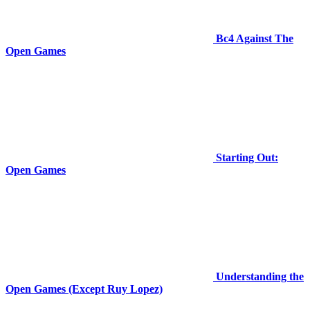
Bc4 Against The
Open Games
Starting Out:
Open Games
Understanding the
Open Games (Except Ruy Lopez)