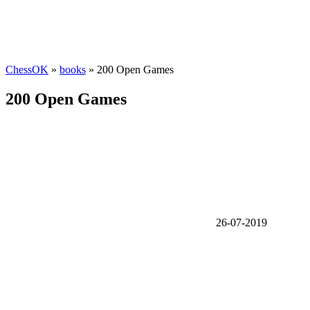
ChessOK
»
books
» 200 Open Games
200 Open Games
26-07-2019