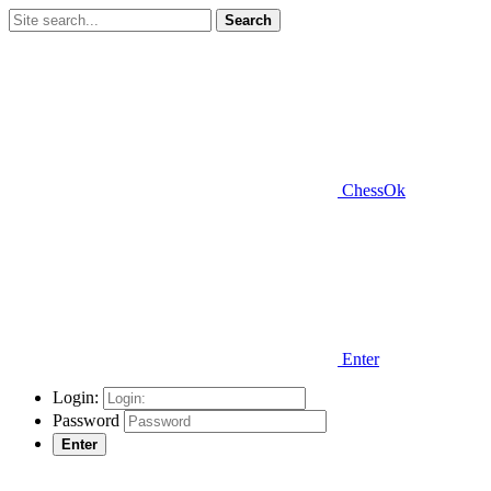
Search
ChessOk
Enter
Login:
Password
Enter