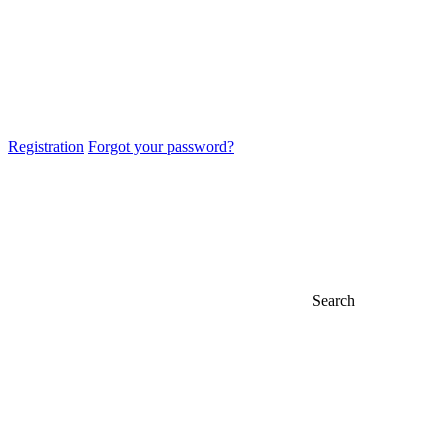
Registration
Forgot your password?
Search