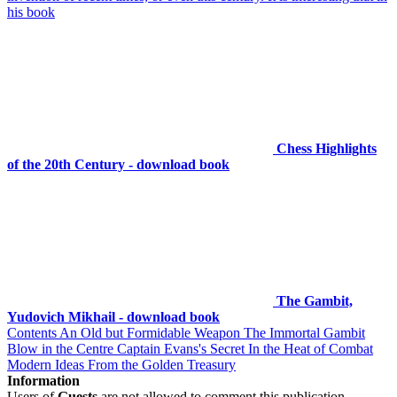
his book
Chess Highlights
of the 20th Century - download book
The Gambit,
Yudovich Mikhail - download book
Contents An Old but Formidable Weapon The Immortal Gambit
Blow in the Centre Captain Evans's Secret In the Heat of Combat
Modern Ideas From the Golden Treasury
Information
Users of
Guests
are not allowed to comment this publication.