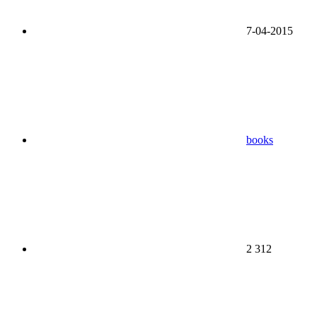
7-04-2015
books
2 312