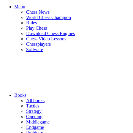
Menu
Chess News
World Chess Champion
Rules
Play Chess
Download Chess Engines
Chess Video Lessons
Chessplayers
Software
Books
All books
Tactics
Strategy
Opening
Middlegame
Endgame
Problems