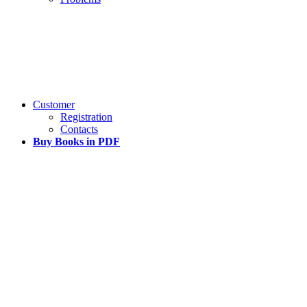
Customer
Registration
Contacts
Buy Books in PDF