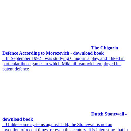
The Chigorin
Defence According to Morozevich - download book
In September 1992 I was studying Chigorin's play, and I liked in
particular those games in which Mikhail Ivanovich employed his
patent defence
Dutch Stonewall -
download book
Unlike some systems against 1 d4, the Stonewall is not an
invention of recent times, or even this century. It is interesting that in