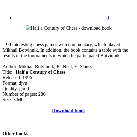
0
90 interesting chess games with commentary, which played
Mikhail Botvinnik. In addition, the book contains a table with the
results of the tournaments in which he participated Botvinnik.
Author: Mikhail Botvinnik, K. Neat, E. Stauss
Title: "
Half a Century of Chess
"
Released: 1996
Format: djvu
Quality: good
Number of pages: 286
Size: 3 Mb
Download book
Other books