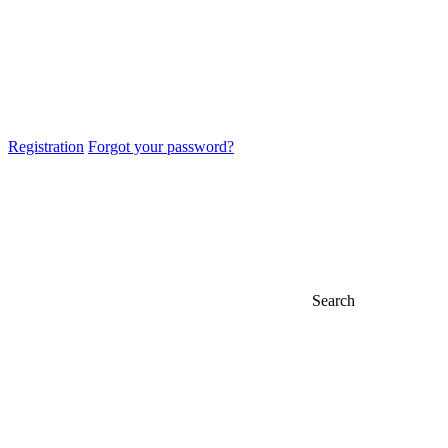
Registration
Forgot your password?
Search