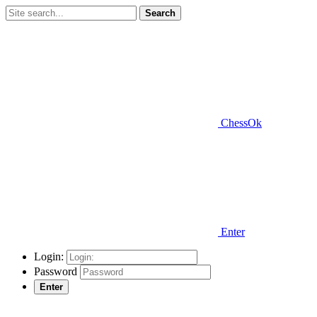
Search
ChessOk
Enter
Login:
Password
Enter