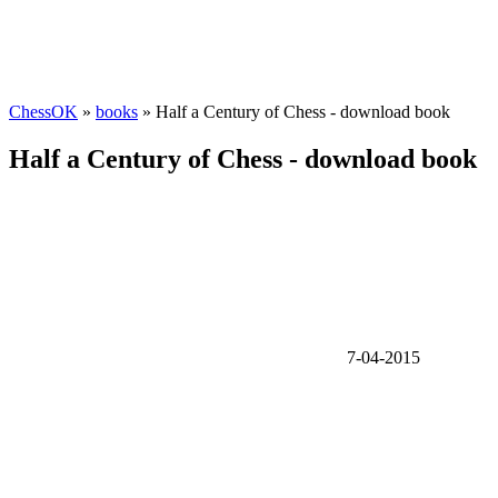
ChessOK
»
books
» Half a Century of Chess - download book
Half a Century of Chess - download book
7-04-2015