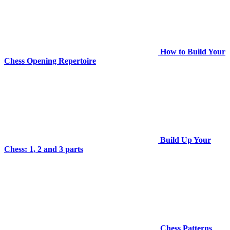
How to Build Your
Chess Opening Repertoire
Build Up Your
Chess: 1, 2 and 3 parts
Chess Patterns