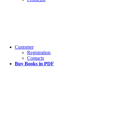
Customer
Registration
Contacts
Buy Books in PDF