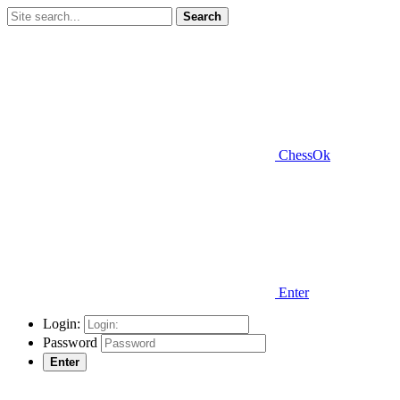
Search
ChessOk
Enter
Login:
Password
Enter