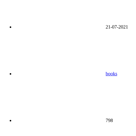
21-07-2021
books
798