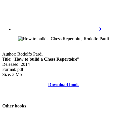
0
Author: Rodolfo Pardi
Title: "
How to build a Chess Repertoire
"
Released: 2014
Format: pdf
Size: 2 Mb
Download book
Other books