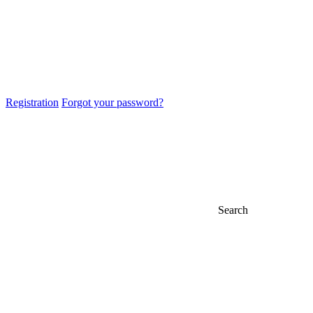
Registration
Forgot your password?
Search