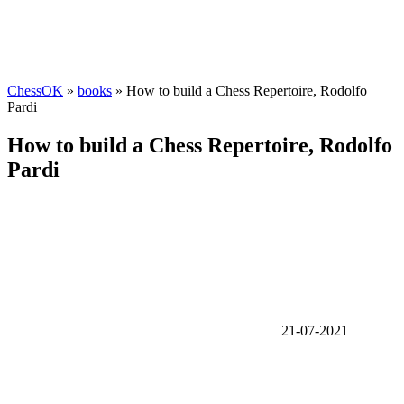
ChessOK
»
books
» How to build a Chess Repertoire, Rodolfo
Pardi
How to build a Chess Repertoire, Rodolfo
Pardi
21-07-2021