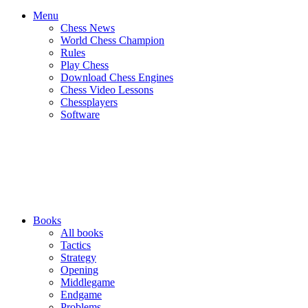
Menu
Chess News
World Chess Champion
Rules
Play Chess
Download Chess Engines
Chess Video Lessons
Chessplayers
Software
Books
All books
Tactics
Strategy
Opening
Middlegame
Endgame
Problems