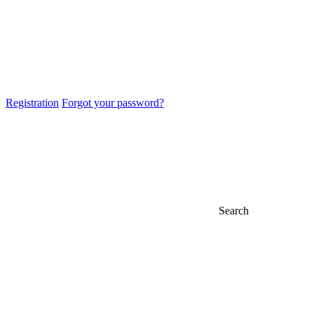
Registration
Forgot your password?
Search