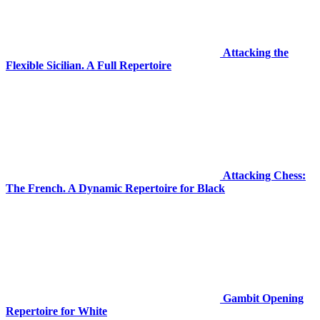
Attacking the
Flexible Sicilian. A Full Repertoire
Attacking Chess:
The French. A Dynamic Repertoire for Black
Gambit Opening
Repertoire for White