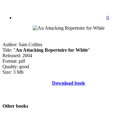
0
Author: Sam Collins
Title: "
An Attacking Repertoire for White
"
Released: 2004
Format: pdf
Quality: good
Size: 3 Mb
Download book
Other books