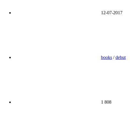
12-07-2017
books
/
debut
1 808