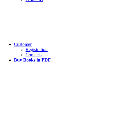
Customer
Registration
Contacts
Buy Books in PDF