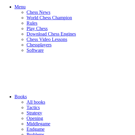
Menu
Chess News
World Chess Champion
Rules
Play Chess
Download Chess Engines
Chess Video Lessons
Chessplayers
Software
Books
All books
Tactics
Strategy
Opening
Middlegame
Endgame
Problems