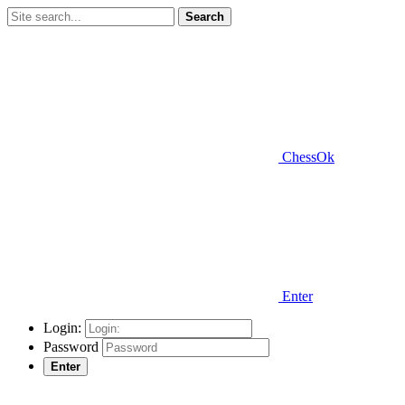
Search
ChessOk
Enter
Login:
Password
Enter