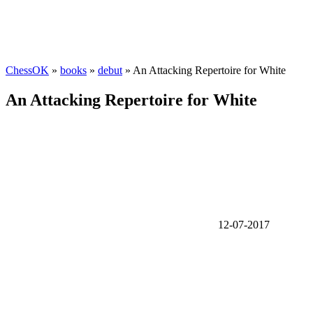
ChessOK
»
books
»
debut
» An Attacking Repertoire for White
An Attacking Repertoire for White
12-07-2017