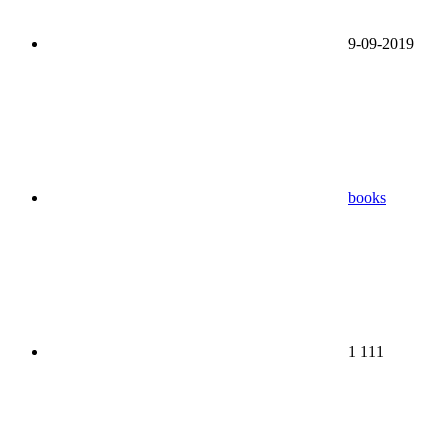
9-09-2019
books
1 111