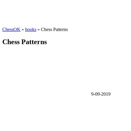
ChessOK
»
books
» Chess Patterns
Chess Patterns
9-09-2019