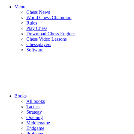
Menu
Chess News
World Chess Champion
Rules
Play Chess
Download Chess Engines
Chess Video Lessons
Chessplayers
Software
Books
All books
Tactics
Strategy
Opening
Middlegame
Endgame
Problems