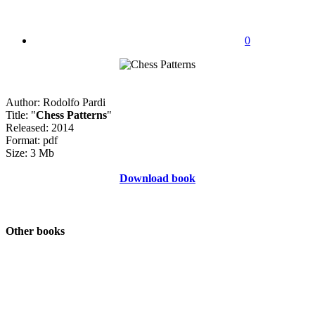
0
Author: Rodolfo Pardi
Title: "
Chess Patterns
"
Released: 2014
Format: pdf
Size: 3 Mb
Download book
Other books