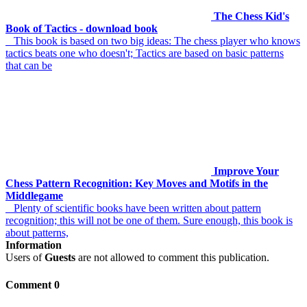
The Chess Kid's
Book of Tactics - download book
This book is based on two big ideas: The chess player who knows
tactics beats one who doesn't; Tactics are based on basic patterns
that can be
Improve Your
Chess Pattern Recognition: Key Moves and Motifs in the
Middlegame
Plenty of scientific books have been written about pattern
recognition; this will not be one of them. Sure enough, this book is
about patterns,
Information
Users of
Guests
are not allowed to comment this publication.
Comment 0