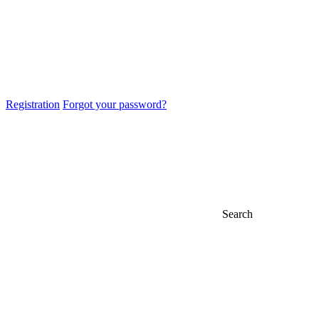
Registration
Forgot your password?
Search