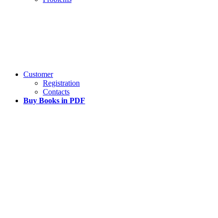
Customer
Registration
Contacts
Buy Books in PDF