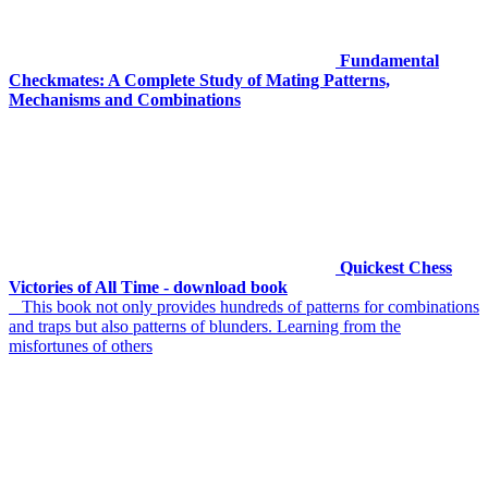
Fundamental
Checkmates: A Complete Study of Mating Patterns,
Mechanisms and Combinations
Quickest Chess
Victories of All Time - download book
This book not only provides hundreds of patterns for combinations
and traps but also patterns of blunders. Learning from the
misfortunes of others