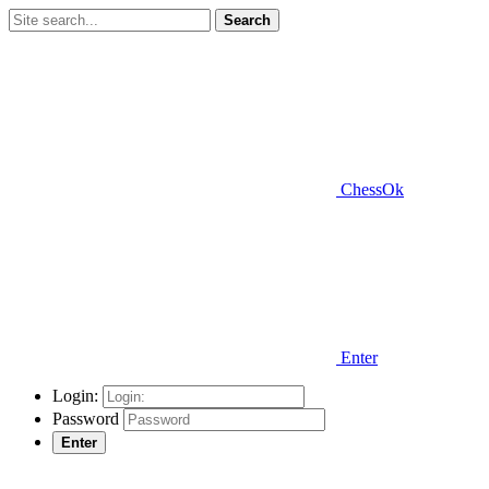
Search
ChessOk
Enter
Login:
Password
Enter