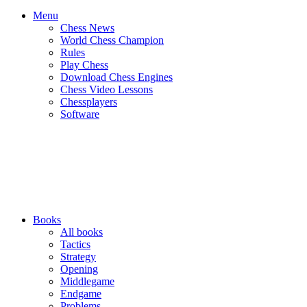
Menu
Chess News
World Chess Champion
Rules
Play Chess
Download Chess Engines
Chess Video Lessons
Chessplayers
Software
Books
All books
Tactics
Strategy
Opening
Middlegame
Endgame
Problems