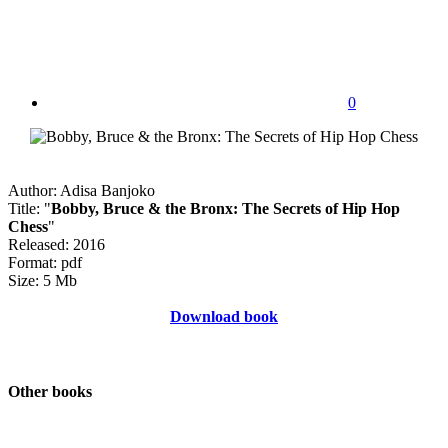
0
Author: Adisa Banjoko
Title: "
Bobby, Bruce & the Bronx: The Secrets of Hip Hop
Chess
"
Released: 2016
Format: pdf
Size: 5 Mb
Download book
Other books