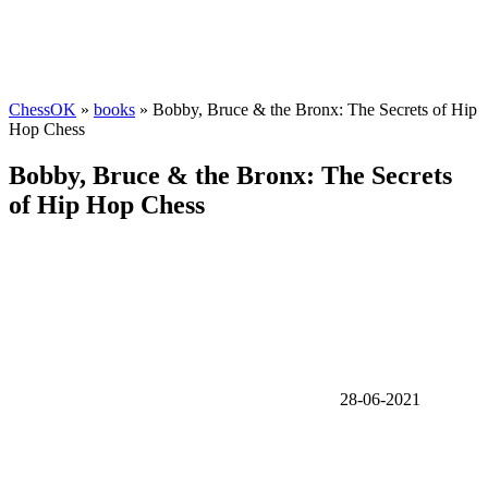
ChessOK
»
books
» Bobby, Bruce & the Bronx: The Secrets of Hip
Hop Chess
Bobby, Bruce & the Bronx: The Secrets
of Hip Hop Chess
28-06-2021