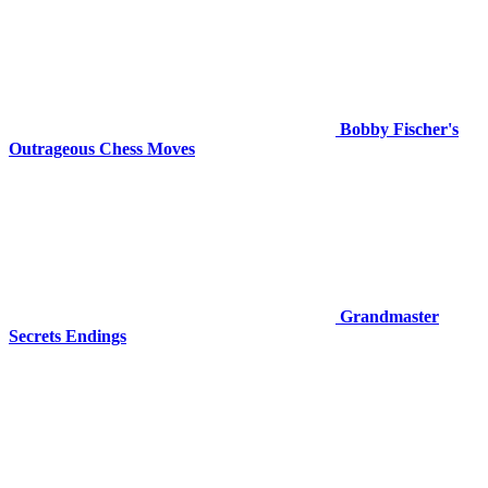
Bobby Fischer's
Outrageous Chess Moves
Grandmaster
Secrets Endings