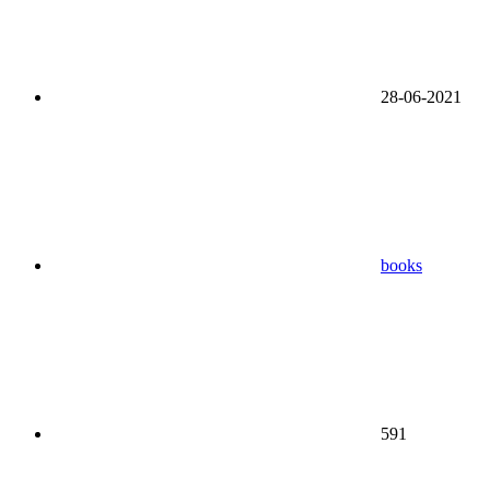
28-06-2021
books
591