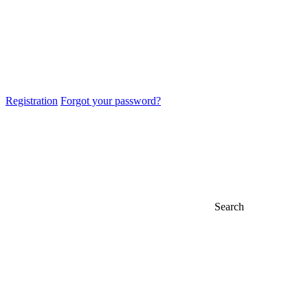
Registration
Forgot your password?
Search