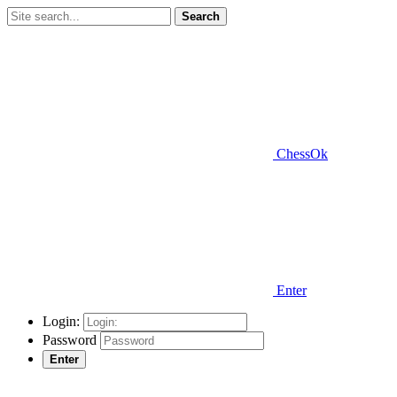
Search
ChessOk
Enter
Login:
Password
Enter