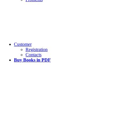
Customer
Registration
Contacts
Buy Books in PDF