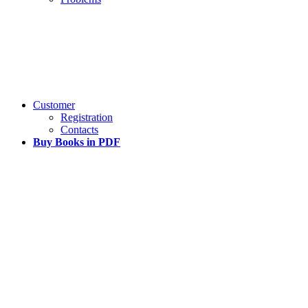
Customer
Registration
Contacts
Buy Books in PDF