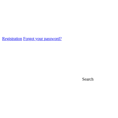
Registration
Forgot your password?
Search