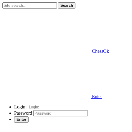
Search
ChessOk
Enter
Login:
Password
Enter