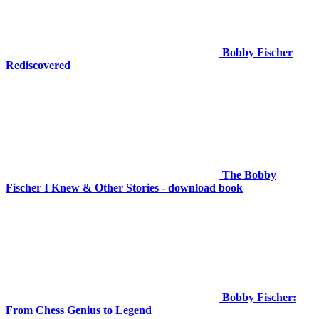
Bobby Fischer
Rediscovered
The Bobby
Fischer I Knew & Other Stories - download book
Bobby Fischer:
From Chess Genius to Legend