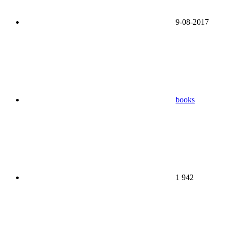
9-08-2017
books
1 942