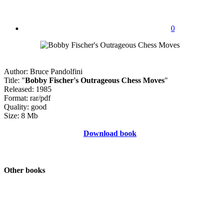
0
Author: Bruce Pandolfini
Title: "
Bobby Fischer's Outrageous Chess Moves
"
Released: 1985
Format: rar/pdf
Quality: good
Size: 8 Mb
Download book
Other books