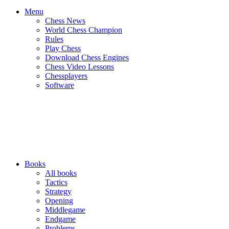
Menu
Chess News
World Chess Champion
Rules
Play Chess
Download Chess Engines
Chess Video Lessons
Chessplayers
Software
Books
All books
Tactics
Strategy
Opening
Middlegame
Endgame
Problems