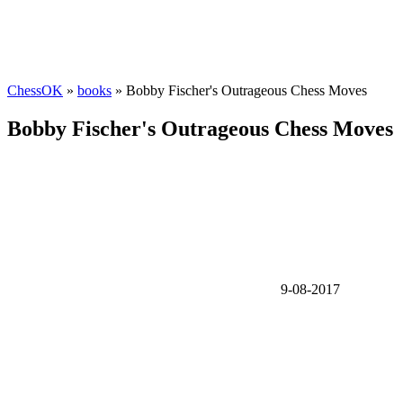
ChessOK
»
books
» Bobby Fischer's Outrageous Chess Moves
Bobby Fischer's Outrageous Chess Moves
9-08-2017