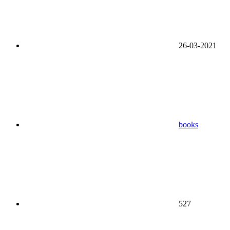
26-03-2021
books
527