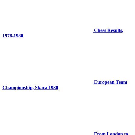
Chess Results,
1978-1980
European Team
Championship, Skara 1980
From London to