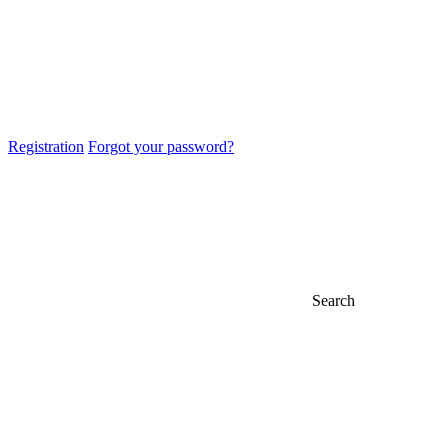
Registration
Forgot your password?
Search