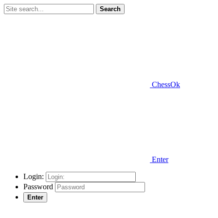
Search
ChessOk
Enter
Login:
Password
Enter