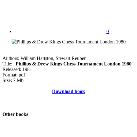
0
Authors: William Hartston, Stewart Reuben
Title: "
Phillips & Drew Kings Chess Tournament London 1980
"
Released: 1981
Format: pdf
Size: 7 Mb
Download book
Other books