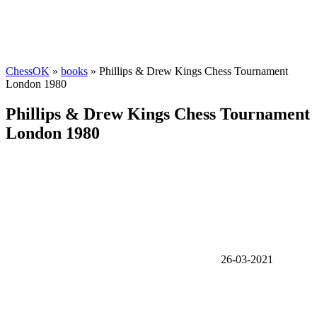
ChessOK
»
books
» Phillips & Drew Kings Chess Tournament
London 1980
Phillips & Drew Kings Chess Tournament
London 1980
26-03-2021