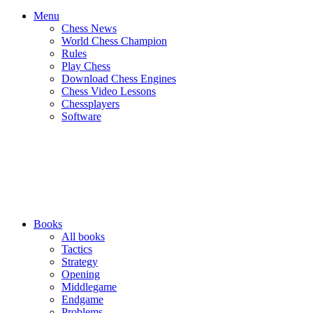
Menu
Chess News
World Chess Champion
Rules
Play Chess
Download Chess Engines
Chess Video Lessons
Chessplayers
Software
Books
All books
Tactics
Strategy
Opening
Middlegame
Endgame
Problems