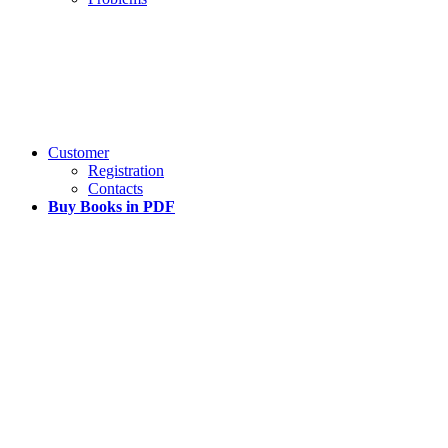
Customer
Registration
Contacts
Buy Books in PDF