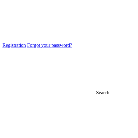
Registration
Forgot your password?
Search