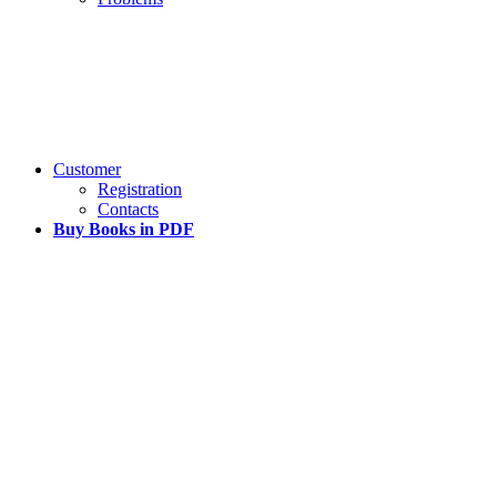
Customer
Registration
Contacts
Buy Books in PDF