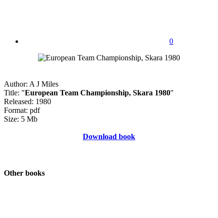
0
Author: A J Miles
Title: "
European Team Championship, Skara 1980
"
Released: 1980
Format: pdf
Size: 5 Mb
Download book
Other books