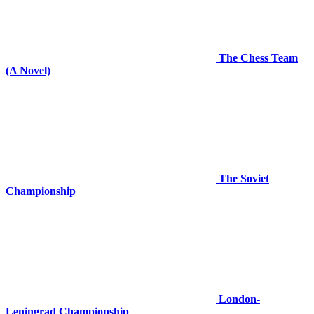
The Chess Team
(A Novel)
The Soviet
Championship
London-
Leningrad Championship