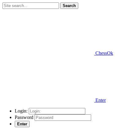
Search
ChessOk
Enter
Login:
Password
Enter