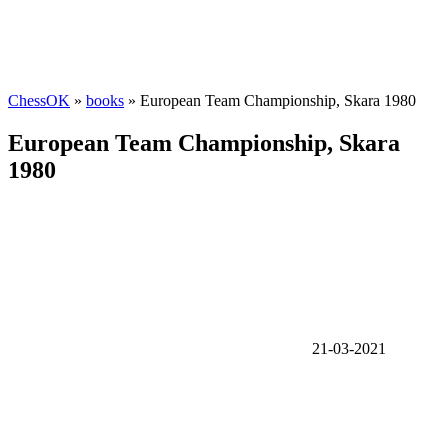
ChessOK
»
books
» European Team Championship, Skara 1980
European Team Championship, Skara
1980
21-03-2021