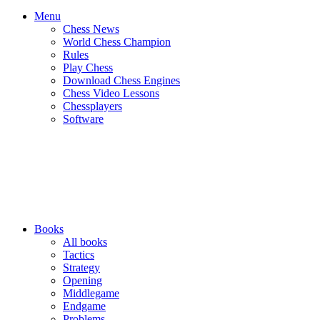
Menu
Chess News
World Chess Champion
Rules
Play Chess
Download Chess Engines
Chess Video Lessons
Chessplayers
Software
Books
All books
Tactics
Strategy
Opening
Middlegame
Endgame
Problems