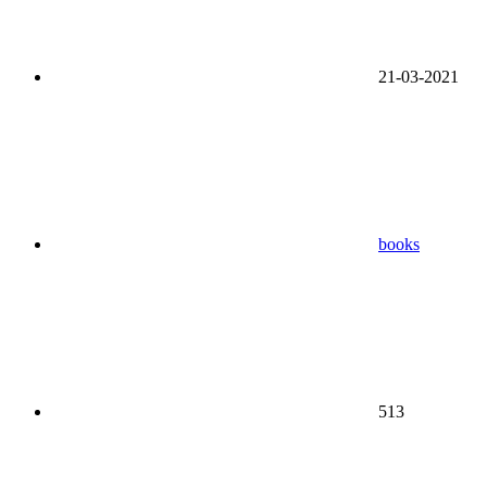
21-03-2021
books
513