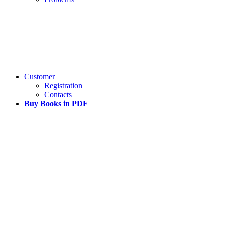
Customer
Registration
Contacts
Buy Books in PDF