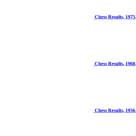
Chess Results, 1975
Chess Results, 1968
Chess Results, 1956