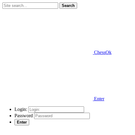
Search
ChessOk
Enter
Login:
Password
Enter