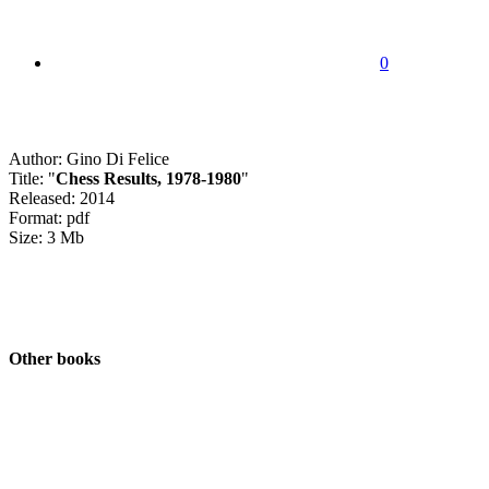
0
Author: Gino Di Felice
Title: "
Chess Results, 1978-1980
"
Released: 2014
Format: pdf
Size: 3 Mb
Other books