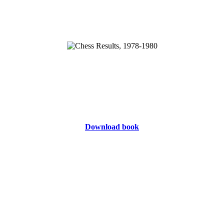
Download book