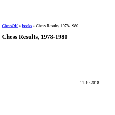
ChessOK
»
books
» Chess Results, 1978-1980
Chess Results, 1978-1980
11-10-2018