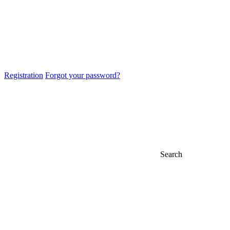
Registration
Forgot your password?
Search