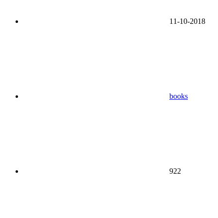
11-10-2018
books
922