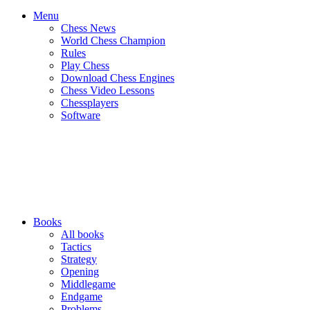
Menu
Chess News
World Chess Champion
Rules
Play Chess
Download Chess Engines
Chess Video Lessons
Chessplayers
Software
Books
All books
Tactics
Strategy
Opening
Middlegame
Endgame
Problems