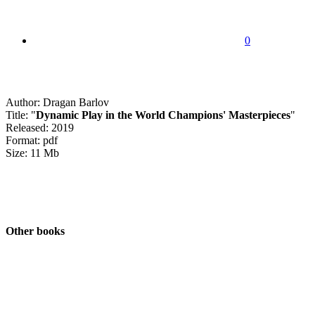
0
Author: Dragan Barlov
Title: "
Dynamic Play in the World Champions' Masterpieces
"
Released: 2019
Format: pdf
Size: 11 Mb
Other books