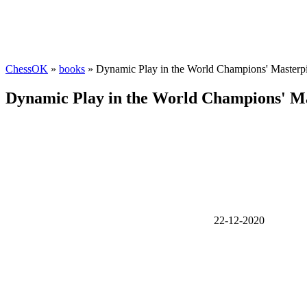
ChessOK
»
books
» Dynamic Play in the World Champions' Masterp
Dynamic Play in the World Champions' Ma
22-12-2020