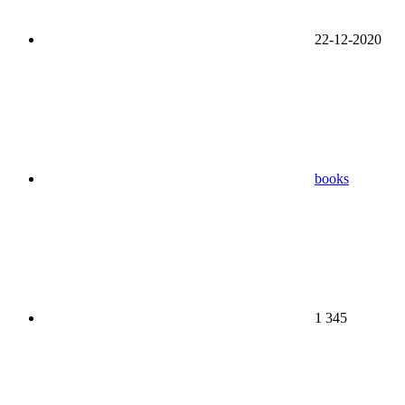
22-12-2020
books
1 345