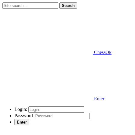
Search
ChessOk
Enter
Login:
Password
Enter