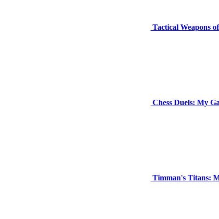
Tactical Weapons 
Chess Duels: My G
Timman's Titans: M