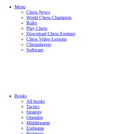
Menu
Chess News
World Chess Champion
Rules
Play Chess
Download Chess Engines
Chess Video Lessons
Chessplayers
Software
Books
All books
Tactics
Strategy
Opening
Middlegame
Endgame
Problems