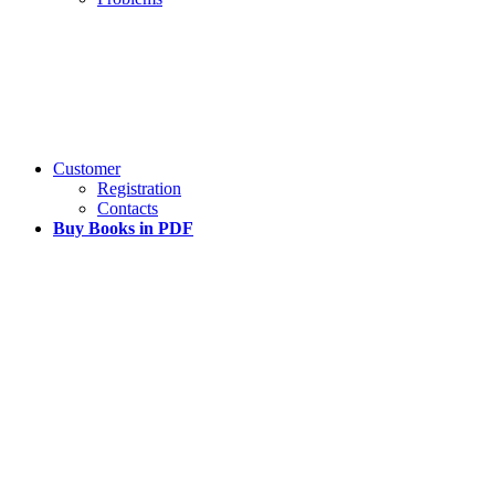
Customer
Registration
Contacts
Buy Books in PDF