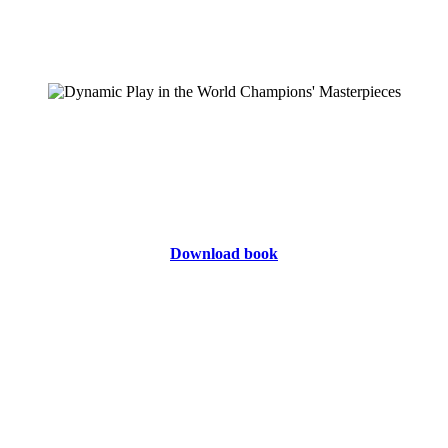
Download book