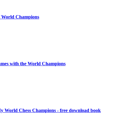
of World Champions
ames with the World Champions
y World Chess Champions - free download book