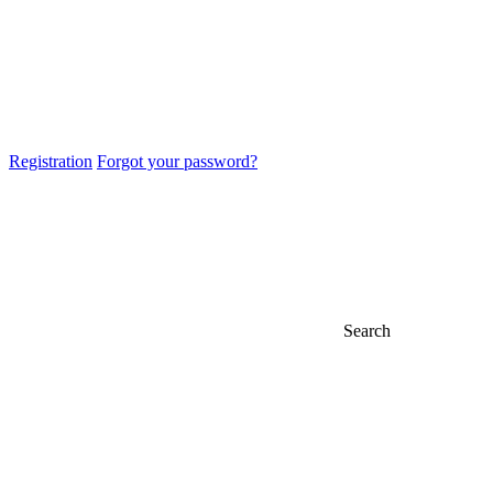
Registration
Forgot your password?
Search