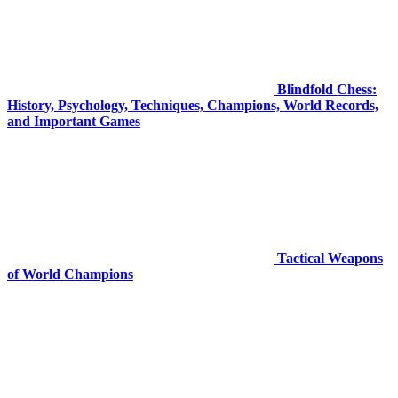
Blindfold Chess:
History, Psychology, Techniques, Champions, World Records,
and Important Games
Tactical Weapons
of World Champions