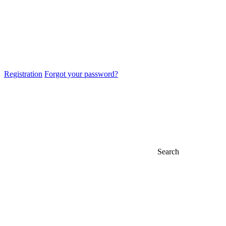
Registration
Forgot your password?
Search