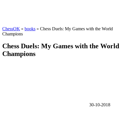
ChessOK
»
books
» Chess Duels: My Games with the World
Champions
Chess Duels: My Games with the World
Champions
30-10-2018