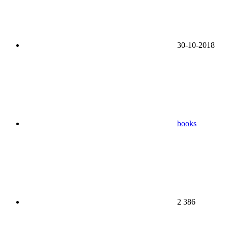
30-10-2018
books
2 386