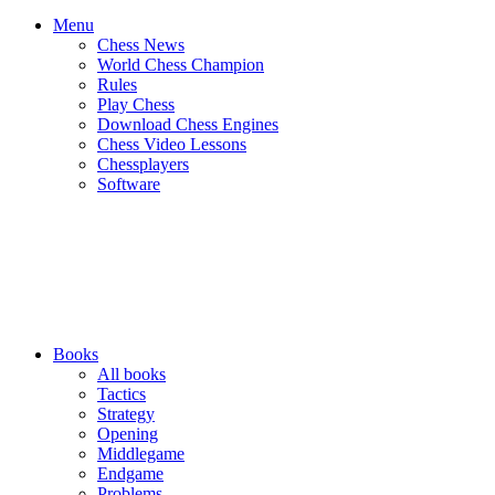
Menu
Chess News
World Chess Champion
Rules
Play Chess
Download Chess Engines
Chess Video Lessons
Chessplayers
Software
Books
All books
Tactics
Strategy
Opening
Middlegame
Endgame
Problems