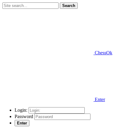
Search
ChessOk
Enter
Login:
Password
Enter