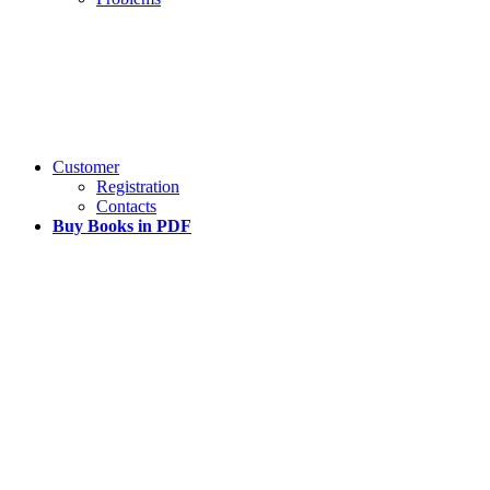
Customer
Registration
Contacts
Buy Books in PDF