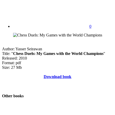
0
Author: Yasser Seirawan
Title: "
Chess Duels: My Games with the World Champions
"
Released: 2010
Format: pdf
Size: 27 Mb
Download book
Other books