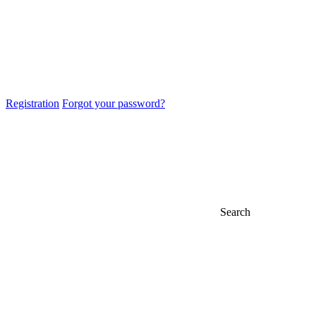
Registration
Forgot your password?
Search