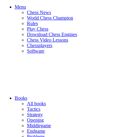
Menu
Chess News
World Chess Champion
Rules
Play Chess
Download Chess Engines
Chess Video Lessons
Chessplayers
Software
Books
All books
Tactics
Strategy
Opening
Middlegame
Endgame
Problems