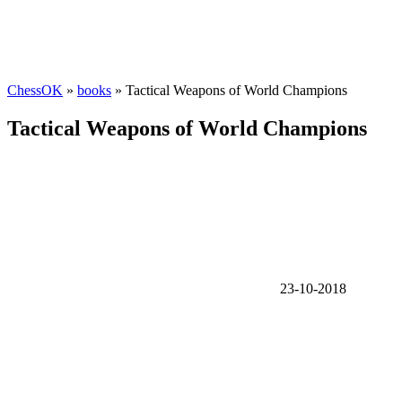
ChessOK
»
books
» Tactical Weapons of World Champions
Tactical Weapons of World Champions
23-10-2018