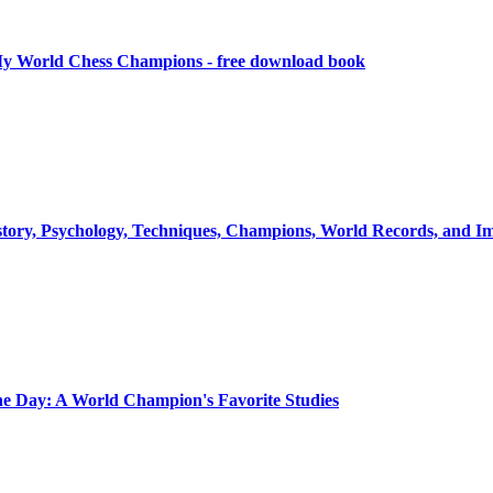
y World Chess Champions - free download book
istory, Psychology, Techniques, Champions, World Records, and 
he Day: A World Champion's Favorite Studies