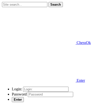
Search
ChessOk
Enter
Login:
Password
Enter