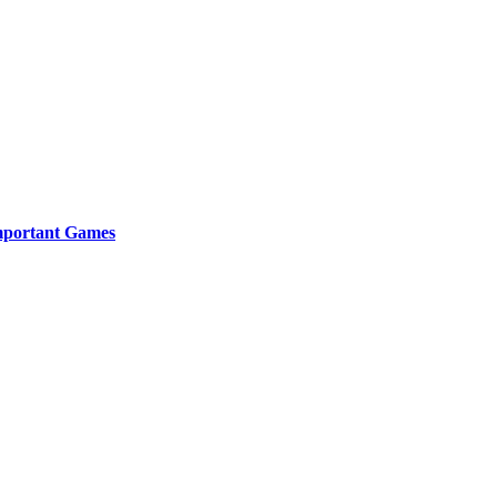
Important Games