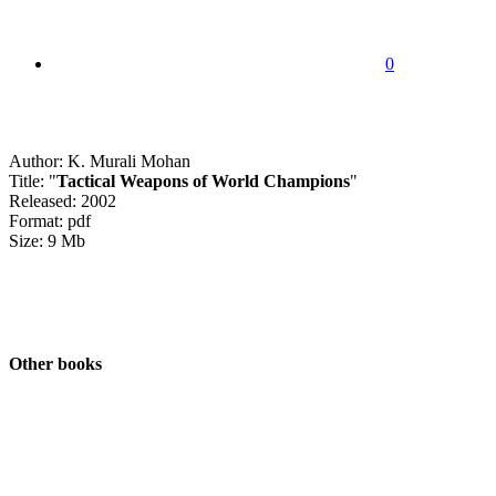
0
Author: K. Murali Mohan
Title: "
Tactical Weapons of World Champions
"
Released: 2002
Format: pdf
Size: 9 Mb
Other books