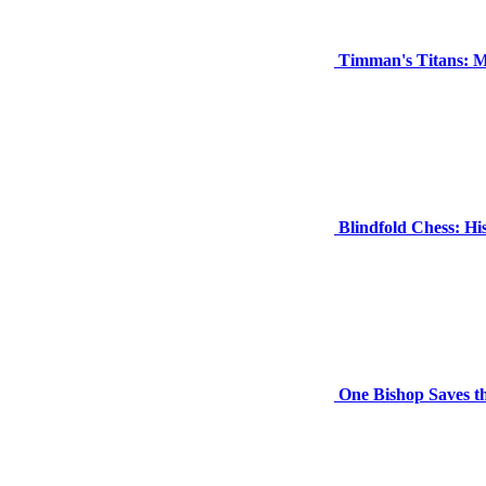
Timman's Titans: M
Blindfold Chess: H
One Bishop Saves t