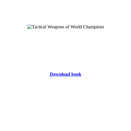
Download book