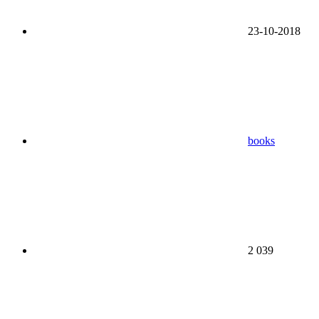
23-10-2018
books
2 039