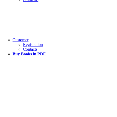
Customer
Registration
Contacts
Buy Books in PDF