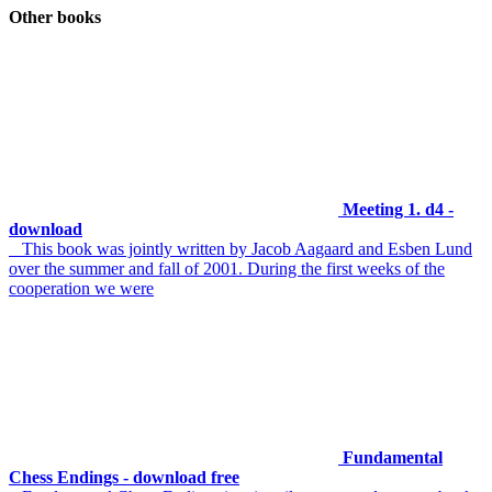
Other books
Meeting 1. d4 -
download
This book was jointly written by Jacob Aagaard and Esben Lund
over the summer and fall of 2001. During the first weeks of the
cooperation we were
Fundamental
Chess Endings - download free