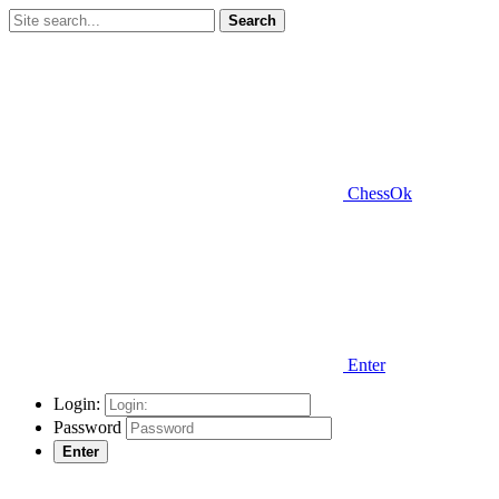
Search
ChessOk
Enter
Login:
Password
Enter