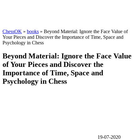
ChessOK
»
books
» Beyond Material: Ignore the Face Value of
Your Pieces and Discover the Importance of Time, Space and
Psychology in Chess
Beyond Material: Ignore the Face Value
of Your Pieces and Discover the
Importance of Time, Space and
Psychology in Chess
19-07-2020