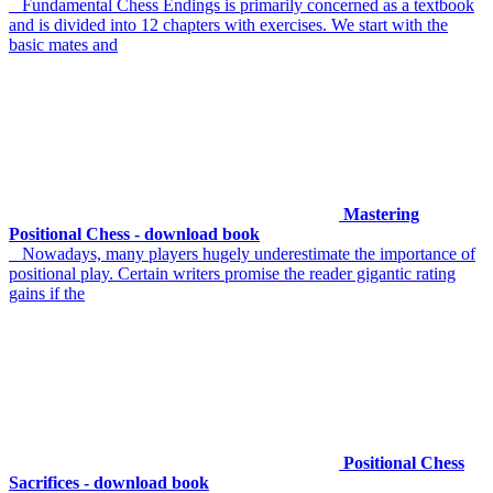
Fundamental Chess Endings is primarily concerned as a textbook
and is divided into 12 chapters with exercises. We start with the
basic mates and
Mastering
Positional Chess - download book
Nowadays, many players hugely underestimate the importance of
positional play. Certain writers promise the reader gigantic rating
gains if the
Positional Chess
Sacrifices - download book