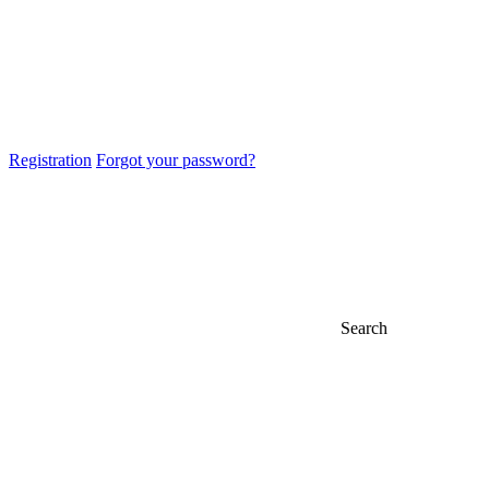
Registration
Forgot your password?
Search