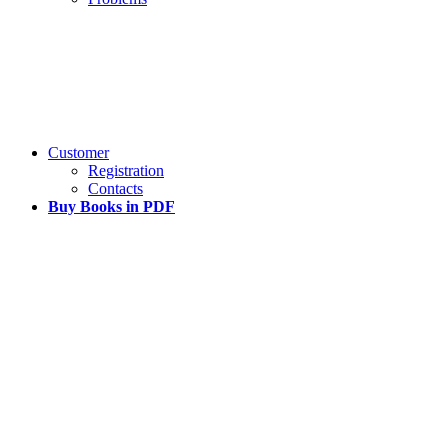
Customer
Registration
Contacts
Buy Books in PDF