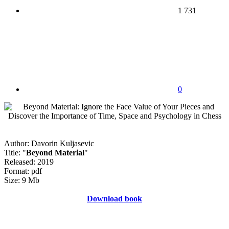
1 731
0
Author: Davorin Kuljasevic
Title: "
Beyond Material
"
Released: 2019
Format: pdf
Size: 9 Mb
Download book