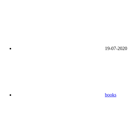
19-07-2020
books