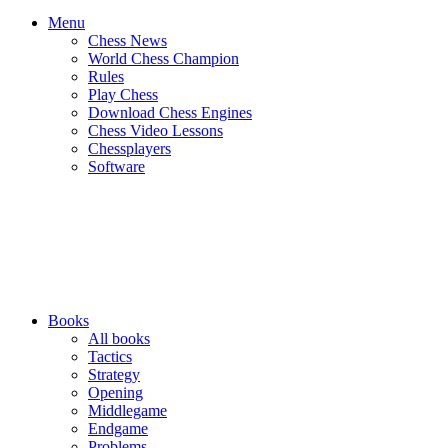
Menu
Chess News
World Chess Champion
Rules
Play Chess
Download Chess Engines
Chess Video Lessons
Chessplayers
Software
Books
All books
Tactics
Strategy
Opening
Middlegame
Endgame
Problems