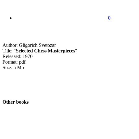
0
Author: Gligorich Svetozar
Title: "
Selected Chess Masterpieces
"
Released: 1970
Format: pdf
Size: 5 Mb
Other books