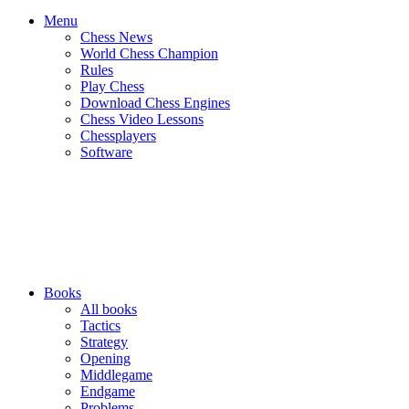
Menu
Chess News
World Chess Champion
Rules
Play Chess
Download Chess Engines
Chess Video Lessons
Chessplayers
Software
Books
All books
Tactics
Strategy
Opening
Middlegame
Endgame
Problems