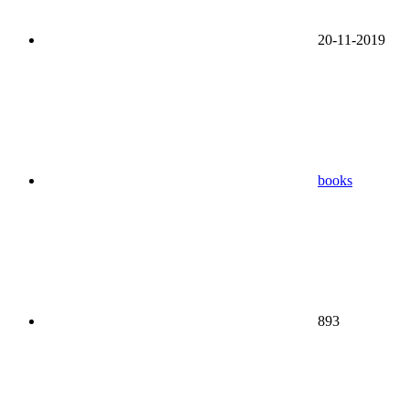
20-11-2019
books
893