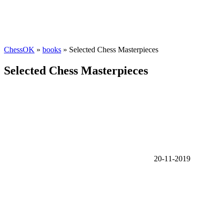
ChessOK
»
books
» Selected Chess Masterpieces
Selected Chess Masterpieces
20-11-2019