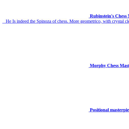
Rubinstein's Chess 
He Is indeed the Spinoza of chess. More geometrico, with crystal cle
Morphy Chess Mast
Positional masterpi