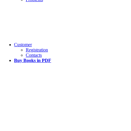
Customer
Registration
Contacts
Buy Books in PDF