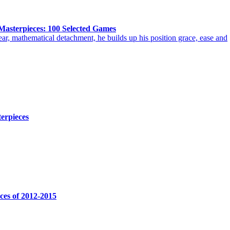
Masterpieces: 100 Selected Games
ar, mathematical detachment, he builds up his position grace, ease and
erpieces
eces of 2012-2015