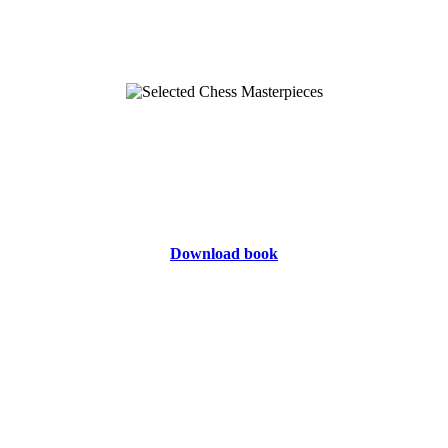
Download book