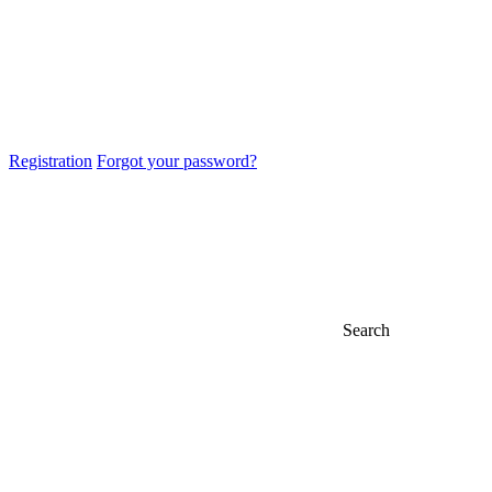
Registration
Forgot your password?
Search