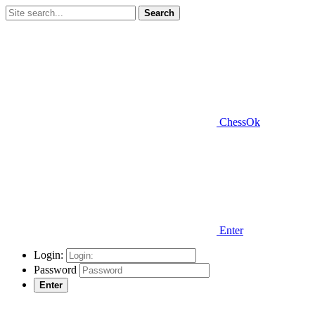
Search
ChessOk
Enter
Login:
Password
Enter