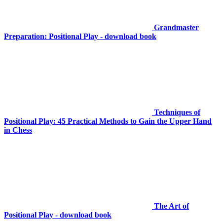
Grandmaster
Preparation: Positional Play - download book
Techniques of
Positional Play: 45 Practical Methods to Gain the Upper Hand
in Chess
The Art of
Positional Play - download book