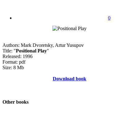
0
Authors: Mark Dvoretsky, Artur Yusupov
Title: "
Positional Play
"
Released: 1996
Format: pdf
Size: 8 Mb
Download book
Other books