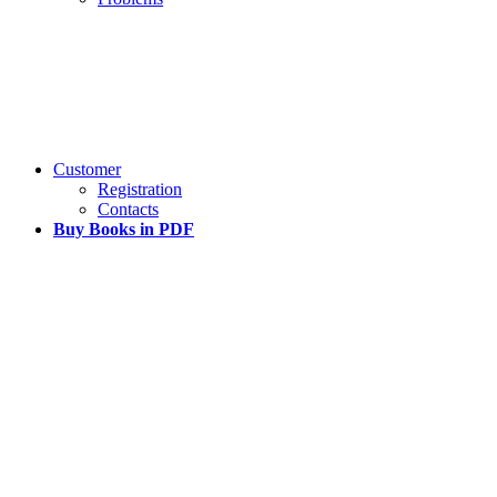
Customer
Registration
Contacts
Buy Books in PDF