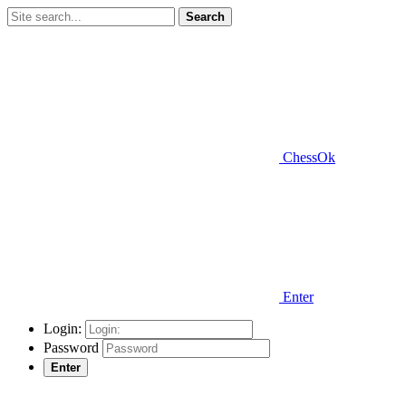
Search
ChessOk
Enter
Login:
Password
Enter