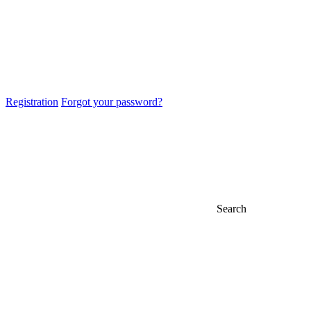
Registration
Forgot your password?
Search