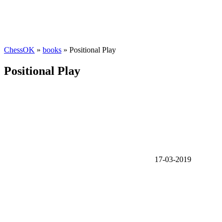
ChessOK
»
books
» Positional Play
Positional Play
17-03-2019