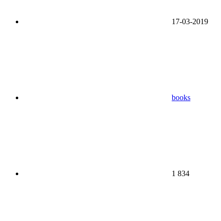
17-03-2019
books
1 834