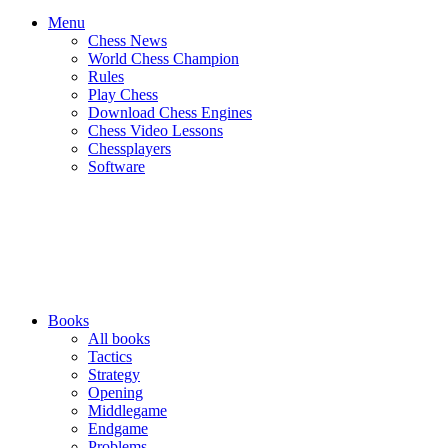
Menu
Chess News
World Chess Champion
Rules
Play Chess
Download Chess Engines
Chess Video Lessons
Chessplayers
Software
Books
All books
Tactics
Strategy
Opening
Middlegame
Endgame
Problems