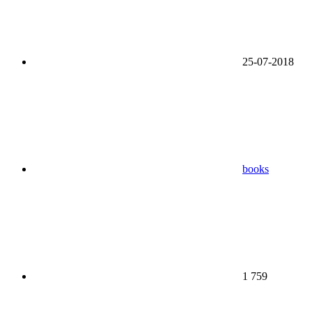
25-07-2018
books
1 759