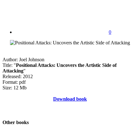
0
Author: Joel Johnson
Title: "
Positional Attacks: Uncovers the Artistic Side of
Attacking
"
Released: 2012
Format: pdf
Size: 12 Mb
Download book
Other books