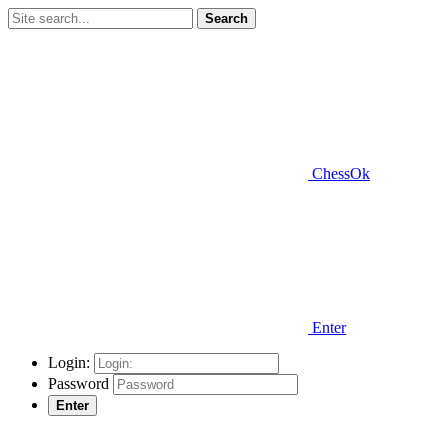
Search
ChessOk
Enter
Login:
Password
Enter