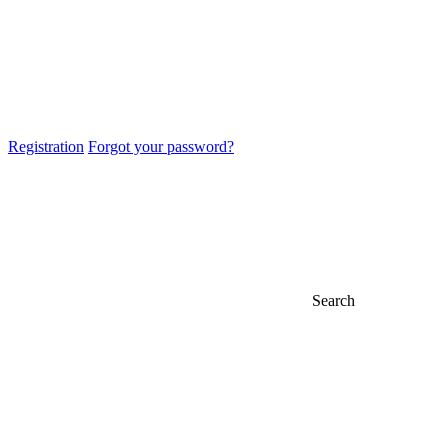
Registration
Forgot your password?
Search