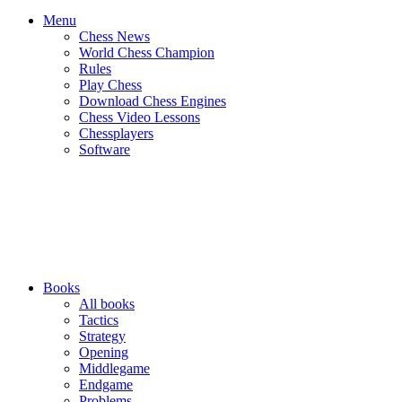
Menu
Chess News
World Chess Champion
Rules
Play Chess
Download Chess Engines
Chess Video Lessons
Chessplayers
Software
Books
All books
Tactics
Strategy
Opening
Middlegame
Endgame
Problems