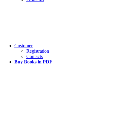
Customer
Registration
Contacts
Buy Books in PDF