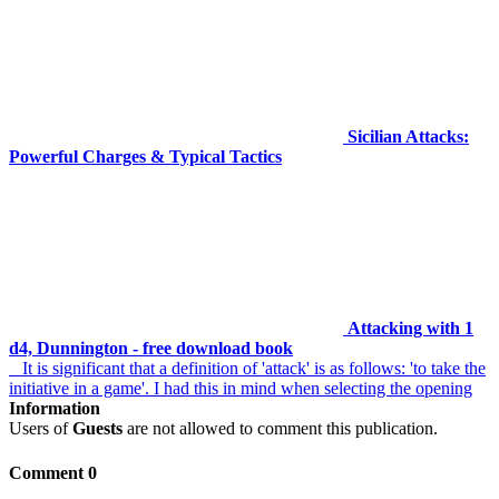
Sicilian Attacks:
Powerful Charges & Typical Tactics
Attacking with 1
d4, Dunnington - free download book
It is significant that a definition of 'attack' is as follows: 'to take the
initiative in a game'. I had this in mind when selecting the opening
Information
Users of
Guests
are not allowed to comment this publication.
Comment 0