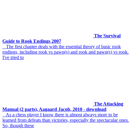
The Survival
Guide to Rook Endings 2007
The first chapter deals with the essential theory of basic rook
endings, including rook vs pawn(s) and rook and pawn(s) vs rook.
I've tried to
The Attacking
Manual (2 parts), Aagaard Jacob, 2010 - download
As a chess player I know there is almost always more to be
learned from defeats than victories, especially the spectacular ones.
So, though these