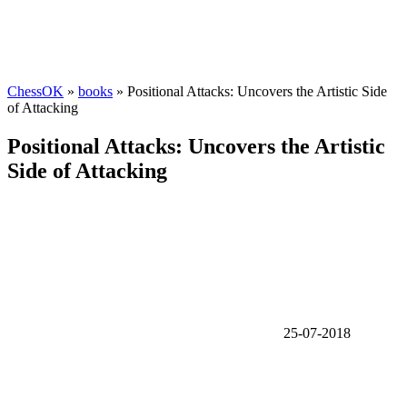
ChessOK
»
books
» Positional Attacks: Uncovers the Artistic Side
of Attacking
Positional Attacks: Uncovers the Artistic
Side of Attacking
25-07-2018