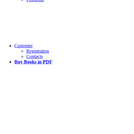
Customer
Registration
Contacts
Buy Books in PDF