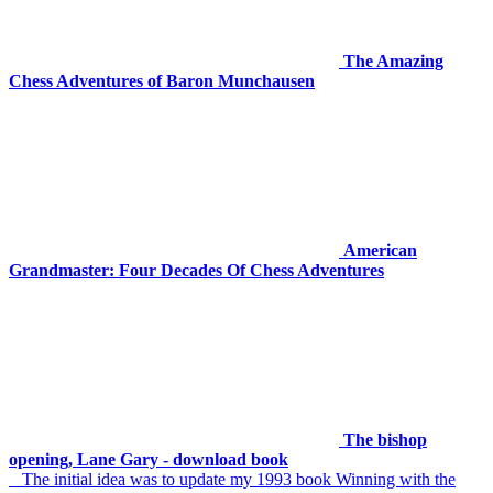
The Amazing
Chess Adventures of Baron Munchausen
American
Grandmaster: Four Decades Of Chess Adventures
The bishop
opening, Lane Gary - download book
The initial idea was to update my 1993 book Winning with the