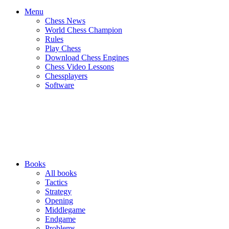
Menu
Chess News
World Chess Champion
Rules
Play Chess
Download Chess Engines
Chess Video Lessons
Chessplayers
Software
Books
All books
Tactics
Strategy
Opening
Middlegame
Endgame
Problems