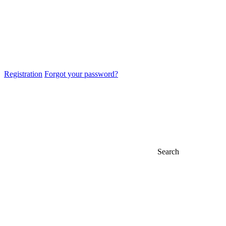
Registration
Forgot your password?
Search