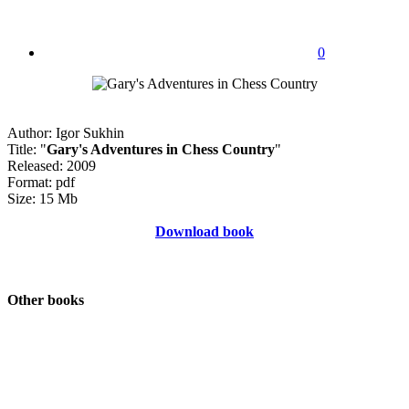
0
Author: Igor Sukhin
Title: "
Gary's Adventures in Chess Country
"
Released: 2009
Format: pdf
Size: 15 Mb
Download book
Other books