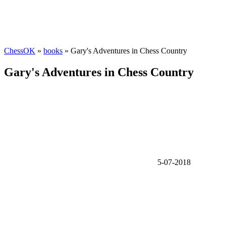
ChessOK
»
books
» Gary's Adventures in Chess Country
Gary's Adventures in Chess Country
5-07-2018