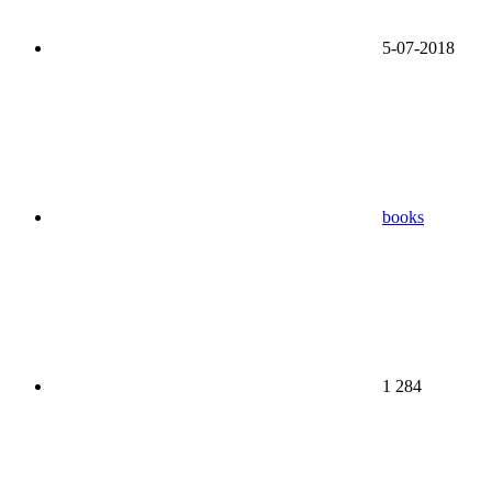
5-07-2018
books
1 284