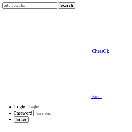
Search
ChessOk
Enter
Login:
Password
Enter