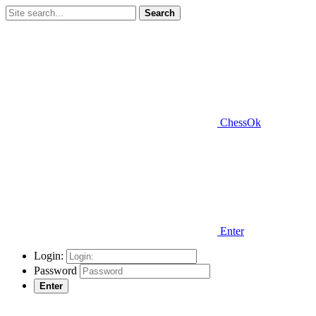
Search
ChessOk
Enter
Login:
Password
Enter