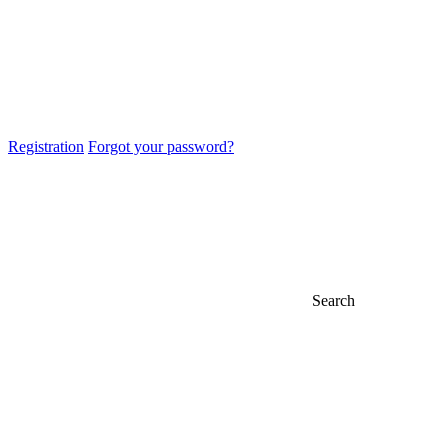
Registration
Forgot your password?
Search