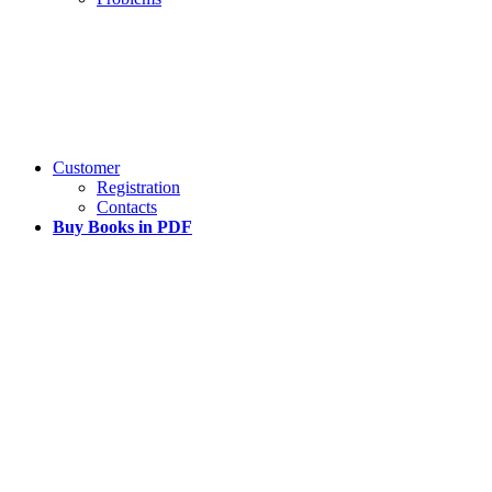
Customer
Registration
Contacts
Buy Books in PDF