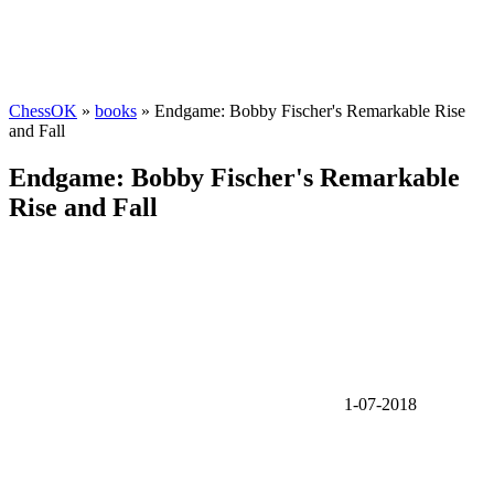
ChessOK
»
books
» Endgame: Bobby Fischer's Remarkable Rise
and Fall
Endgame: Bobby Fischer's Remarkable
Rise and Fall
1-07-2018