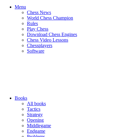
Menu
Chess News
World Chess Champion
Rules
Play Chess
Download Chess Engines
Chess Video Lessons
Chessplayers
Software
Books
All books
Tactics
Strategy
Opening
Middlegame
Endgame
Problems