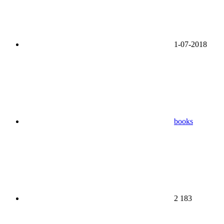
1-07-2018
books
2 183