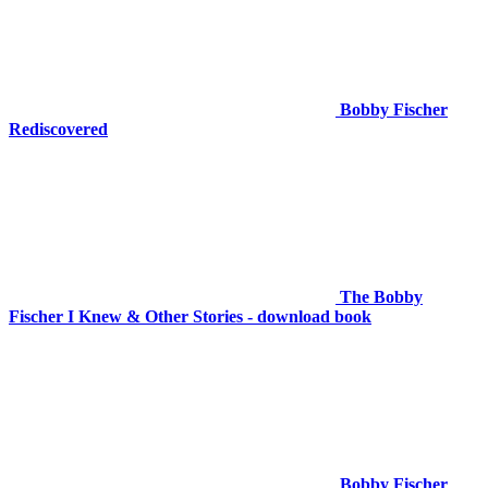
Bobby Fischer
Rediscovered
The Bobby
Fischer I Knew & Other Stories - download book
Bobby Fischer