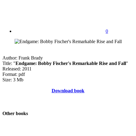
0
Author: Frank Brady
Title: "
Endgame: Bobby Fischer's Remarkable Rise and Fall
"
Released: 2011
Format: pdf
Size: 3 Mb
Download book
Other books