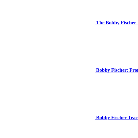
The Bobby Fischer 
Bobby Fischer: Fro
Bobby Fischer Teac