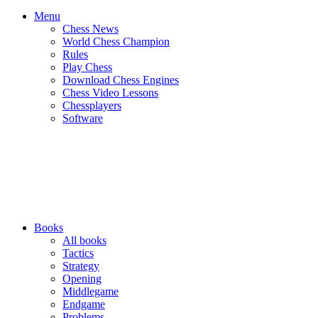
Menu
Chess News
World Chess Champion
Rules
Play Chess
Download Chess Engines
Chess Video Lessons
Chessplayers
Software
Books
All books
Tactics
Strategy
Opening
Middlegame
Endgame
Problems