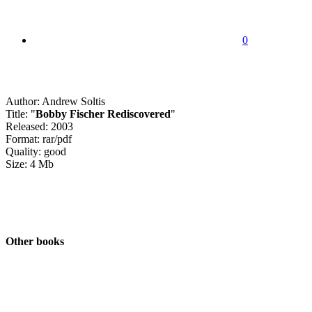
0
Author: Andrew Soltis
Title: "
Bobby Fischer Rediscovered
"
Released: 2003
Format: rar/pdf
Quality: good
Size: 4 Mb
Other books