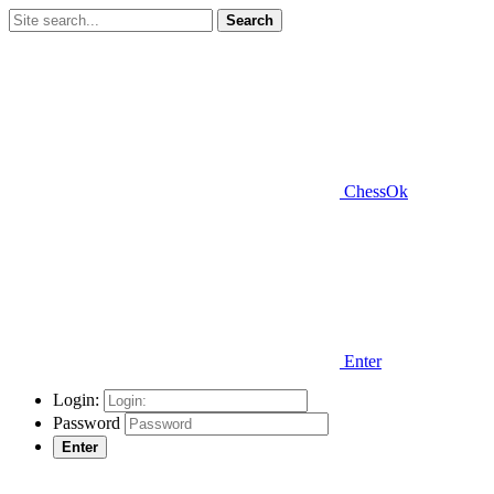
Search
ChessOk
Enter
Login:
Password
Enter