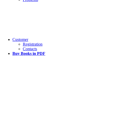
Customer
Registration
Contacts
Buy Books in PDF