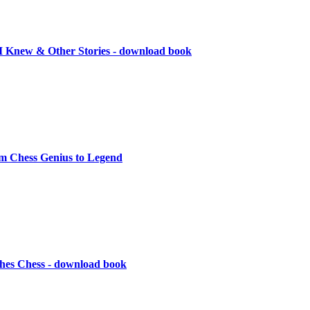
I Knew & Other Stories - download book
m Chess Genius to Legend
hes Chess - download book