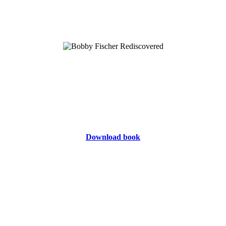
Download book