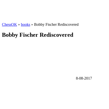
ChessOK
»
books
» Bobby Fischer Rediscovered
Bobby Fischer Rediscovered
8-08-2017