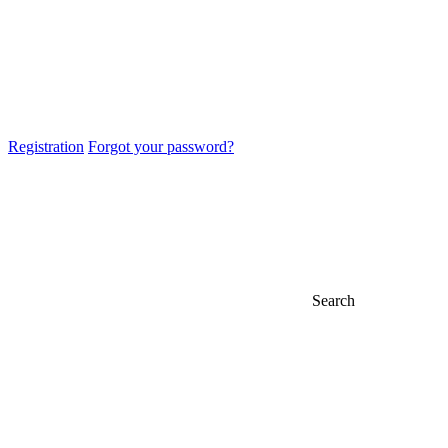
Registration
Forgot your password?
Search