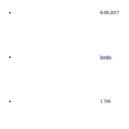
8-08-2017
books
1 706