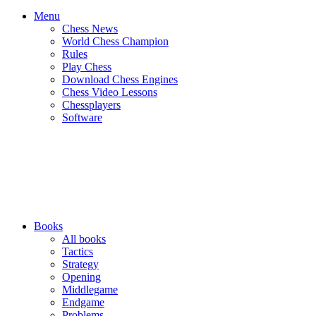
Menu
Chess News
World Chess Champion
Rules
Play Chess
Download Chess Engines
Chess Video Lessons
Chessplayers
Software
Books
All books
Tactics
Strategy
Opening
Middlegame
Endgame
Problems