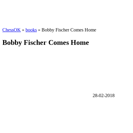
ChessOK
»
books
» Bobby Fischer Comes Home
Bobby Fischer Comes Home
28-02-2018