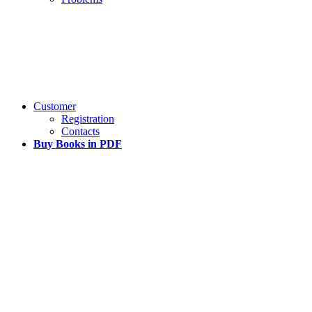
Customer
Registration
Contacts
Buy Books in PDF