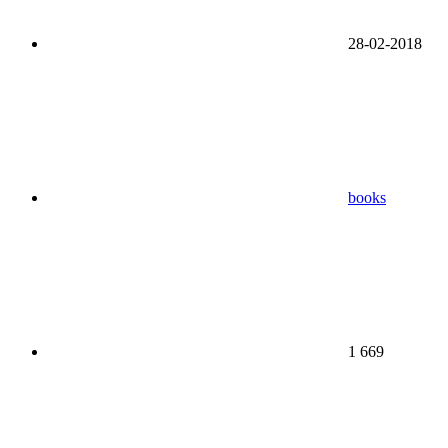
28-02-2018
books
1 669