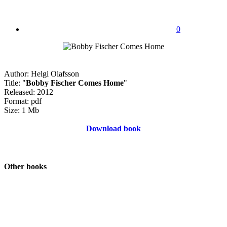
0
Author: Helgi Olafsson
Title: "
Bobby Fischer Comes Home
"
Released: 2012
Format: pdf
Size: 1 Mb
Download book
Other books