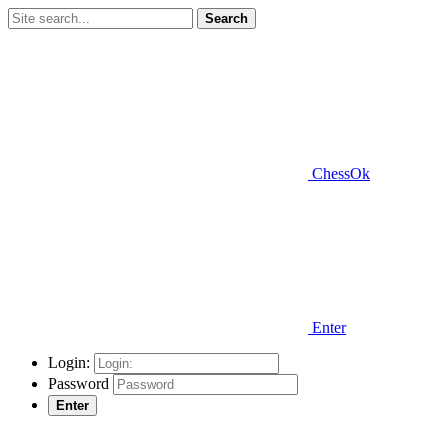
Search
ChessOk
Enter
Login:
Password
Enter