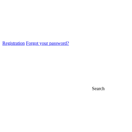
Registration
Forgot your password?
Search