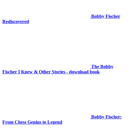
Bobby Fischer
Rediscovered
The Bobby
Fischer I Knew & Other Stories - download book
Bobby Fischer:
From Chess Genius to Legend