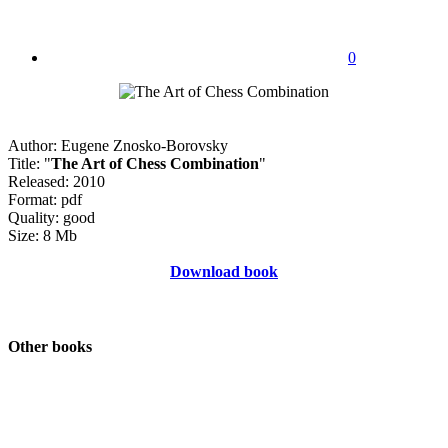
0
Author: Eugene Znosko-Borovsky
Title: "
The Art of Chess Combination
"
Released: 2010
Format: pdf
Quality: good
Size: 8 Mb
Download book
Other books