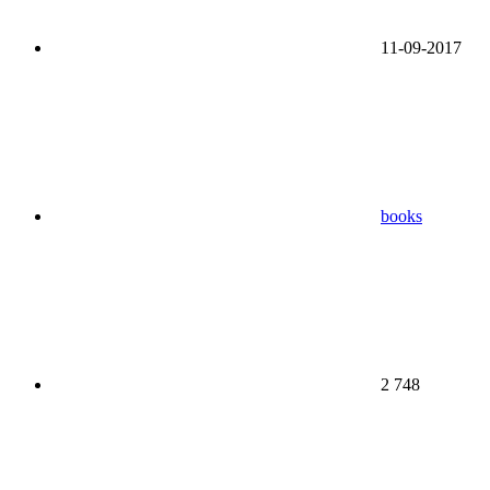
11-09-2017
books
2 748