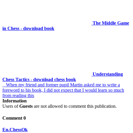
The Middle Game
in Chess - download book
Understanding
Chess Tactics - download chess book
When my friend and former pupil Martin asked me to write a
foreword to his book, I did not expect that I would learn so much
from reading this
Information
Users of
Guests
are not allowed to comment this publication.
Comment 0
En.ChessOk