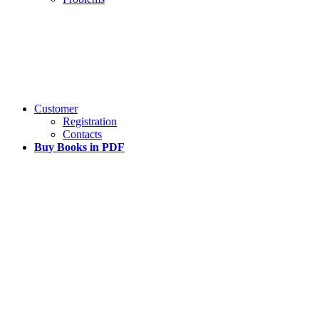
Customer
Registration
Contacts
Buy Books in PDF