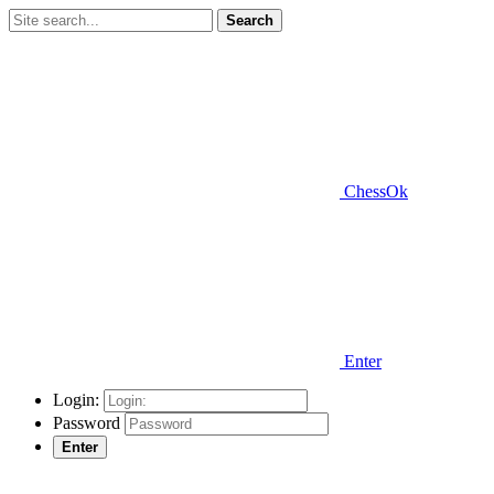
Search
ChessOk
Enter
Login:
Password
Enter