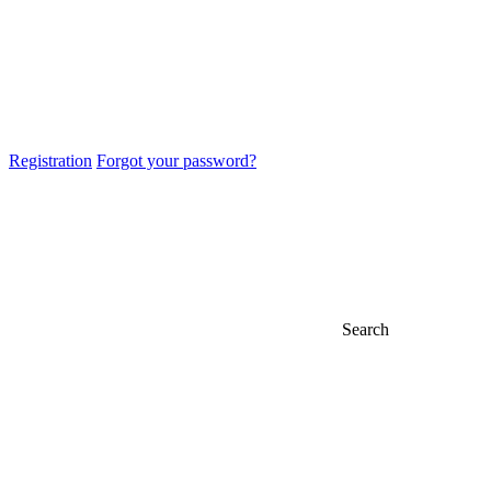
Registration
Forgot your password?
Search