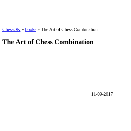
ChessOK
»
books
» The Art of Chess Combination
The Art of Chess Combination
11-09-2017