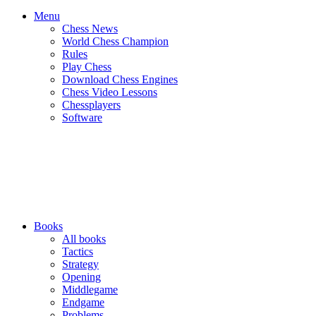
Menu
Chess News
World Chess Champion
Rules
Play Chess
Download Chess Engines
Chess Video Lessons
Chessplayers
Software
Books
All books
Tactics
Strategy
Opening
Middlegame
Endgame
Problems