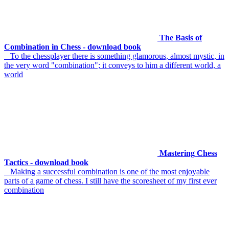
The Basis of
Combination in Chess - download book
To the chessplayer there is something glamorous, almost mystic, in
the very word "combination"; it conveys to him a different world, a
world
Mastering Chess
Tactics - download book
Making a successful combination is one of the most enjoyable
parts of a game of chess. I still have the scoresheet of my first ever
combination