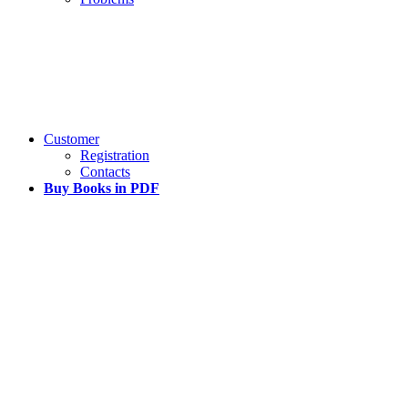
Customer
Registration
Contacts
Buy Books in PDF