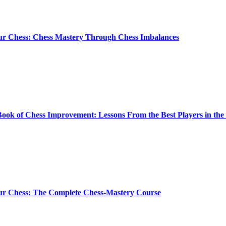
ur Chess: Chess Mastery Through Chess Imbalances
ook of Chess Improvement: Lessons From the Best Players in th
ur Chess: The Complete Chess-Mastery Course