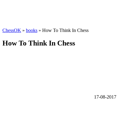
ChessOK
»
books
» How To Think In Chess
How To Think In Chess
17-08-2017