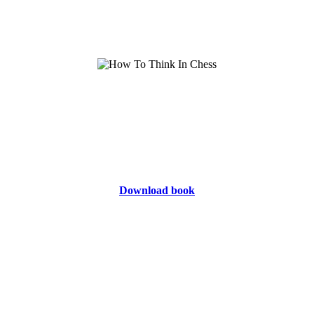
Download book