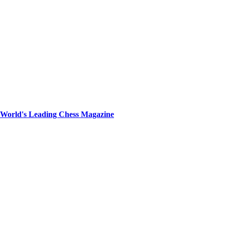
e World's Leading Chess Magazine