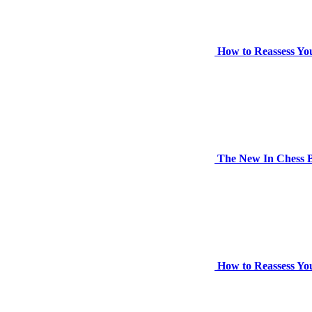
How to Reassess Yo
The New In Chess B
How to Reassess Yo