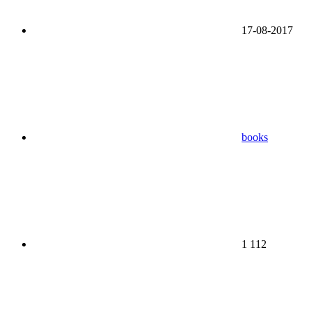
17-08-2017
books
1 112