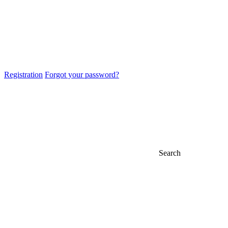
Registration
Forgot your password?
Search