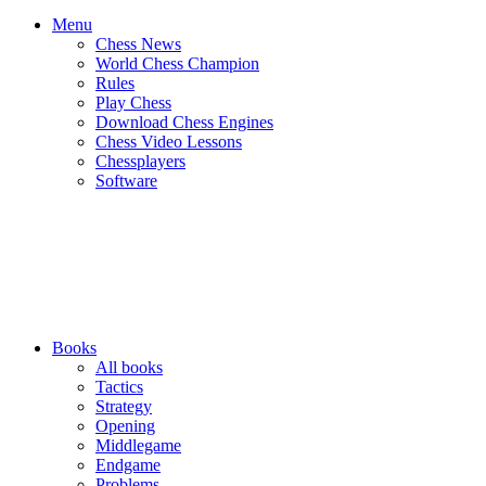
Menu
Chess News
World Chess Champion
Rules
Play Chess
Download Chess Engines
Chess Video Lessons
Chessplayers
Software
Books
All books
Tactics
Strategy
Opening
Middlegame
Endgame
Problems