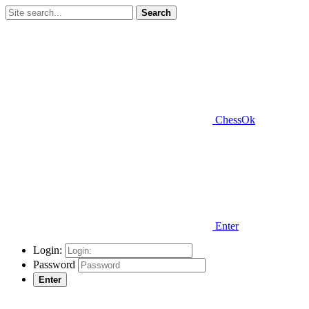
Search
ChessOk
Enter
Login:
Password
Enter