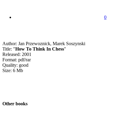
0
Author: Jan Przewoznick, Marek Soszynski
Title: "
How To Think In Chess
"
Released: 2001
Format: pdf/rar
Quality: good
Size: 6 Mb
Other books