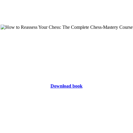
Download book