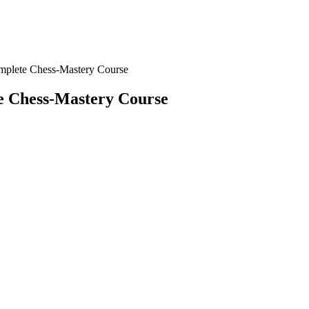
mplete Chess-Mastery Course
e Chess-Mastery Course