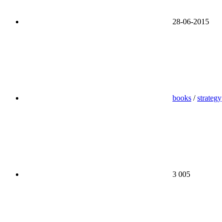
28-06-2015
books
/
strategy
3 005