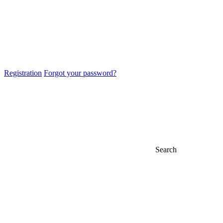
Registration
Forgot your password?
Search