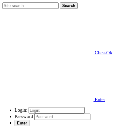
Search
ChessOk
Enter
Login:
Password
Enter