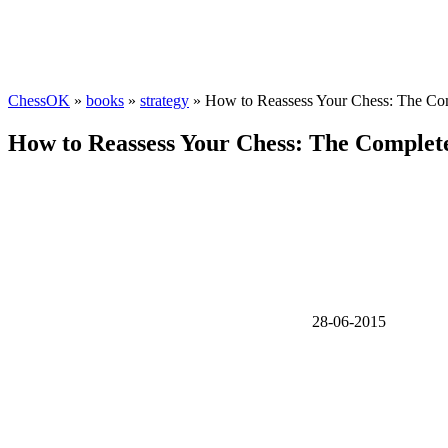
ChessOK
»
books
»
strategy
» How to Reassess Your Chess: The Co
How to Reassess Your Chess: The Complet
28-06-2015