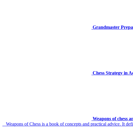
Grandmaster Prepar
Chess Strategy in 
Weapons of chess an
Weapons of Chess is a book of concepts and practical advice. It defin