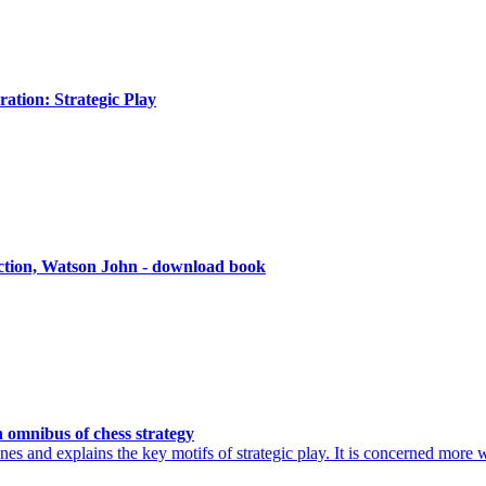
ation: Strategic Play
Action, Watson John - download book
 omnibus of chess strategy
es and explains the key motifs of strategic play. It is concerned more 