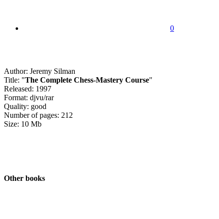
0
Author: Jeremy Silman
Title: "
The Complete Chess-Mastery Course
"
Released: 1997
Format: djvu/rar
Quality: good
Number of pages: 212
Size: 10 Mb
Other books