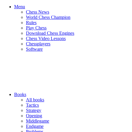
Menu
Chess News
World Chess Champion
Rules
Play Chess
Download Chess Engines
Chess Video Lessons
Chessplayers
Software
Books
All books
Tactics
Strategy
Opening
Middlegame
Endgame
Problems