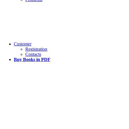
Customer
Registration
Contacts
Buy Books in PDF