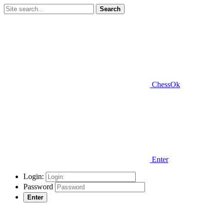
Search
ChessOk
Enter
Login:
Password
Enter