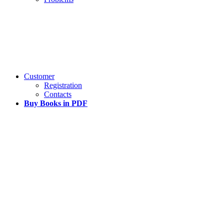
Customer
Registration
Contacts
Buy Books in PDF