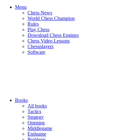
Menu
Chess News
World Chess Champion
Rules
Play Chess
Download Chess Engines
Chess Video Lessons
Chessplayers
Software
Books
All books
Tactics
Strategy
Opening
Middlegame
Endgame
Problems