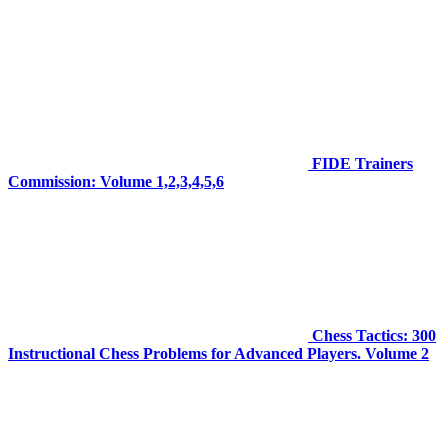
FIDE Trainers
Commission: Volume 1,2,3,4,5,6
Chess Tactics: 300
Instructional Chess Problems for Advanced Players. Volume 2