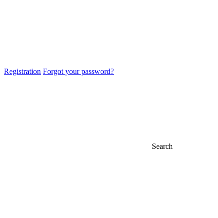
Registration
Forgot your password?
Search