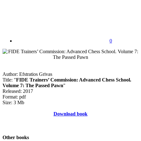
0
Author: Efstratios Grivas
Title: "
FIDE Trainers’ Commission: Advanced Chess School.
Volume 7: The Passed Pawn
"
Released: 2017
Format: pdf
Size: 3 Mb
Download book
Other books