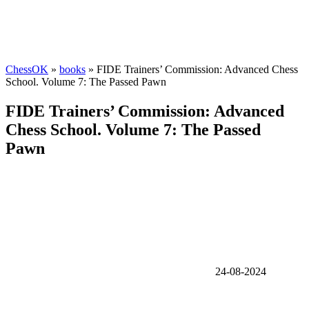
ChessOK
»
books
» FIDE Trainers’ Commission: Advanced Chess
School. Volume 7: The Passed Pawn
FIDE Trainers’ Commission: Advanced
Chess School. Volume 7: The Passed
Pawn
24-08-2024