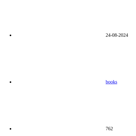
24-08-2024
books
762