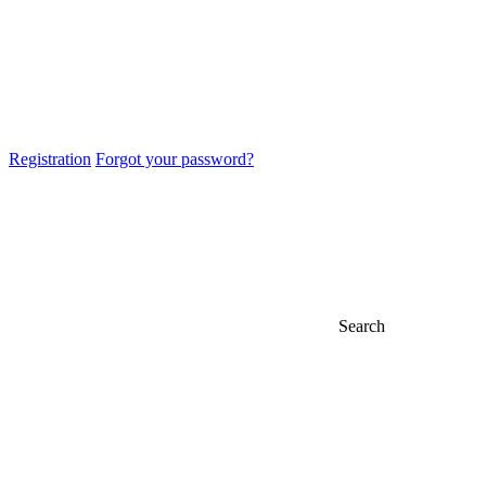
Registration
Forgot your password?
Search