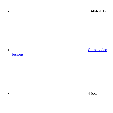
13-04-2012
Chess video
lessons
4 651