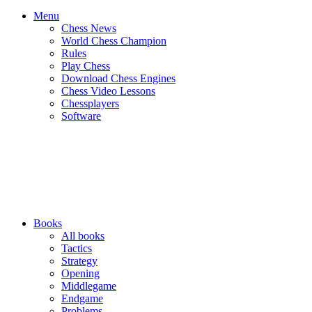
Menu
Chess News
World Chess Champion
Rules
Play Chess
Download Chess Engines
Chess Video Lessons
Chessplayers
Software
Books
All books
Tactics
Strategy
Opening
Middlegame
Endgame
Problems