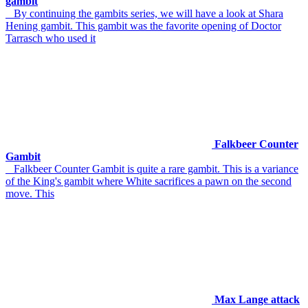
gambit
By continuing the gambits series, we will have a look at Shara
Hening gambit. This gambit was the favorite opening of Doctor
Tarrasch who used it
Falkbeer Counter
Gambit
Falkbeer Counter Gambit is quite a rare gambit. This is a variance
of the King's gambit where White sacrifices a pawn on the second
move. This
Max Lange attack