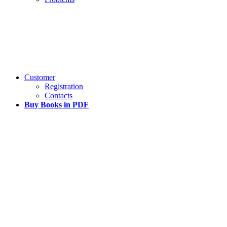
Customer
Registration
Contacts
Buy Books in PDF