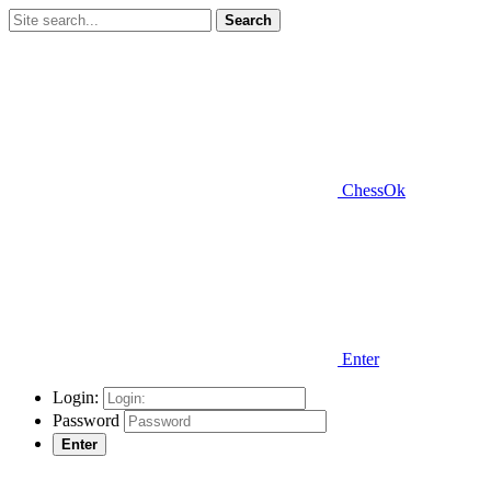
Search
ChessOk
Enter
Login:
Password
Enter