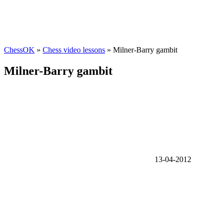
ChessOK
»
Chess video lessons
» Milner-Barry gambit
Milner-Barry gambit
13-04-2012