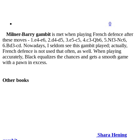
0
Milner-Barry gambit
is met when playing French defence after
these moves - 1.e4-e6, 2.d4-d5, 3.e5-c5, 4.c3-Qb6, 5.Nf3-Nc6,
6.Bd3-cd. Nowadays, I seldom see this gambit played; actually,
French defence is not used that often, as well. When playing
accurately, Black equalizes the chances and gets a smooth game
with a pawn in excess.
Other books
Shara Hening