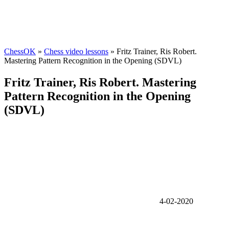
ChessOK
»
Chess video lessons
» Fritz Trainer, Ris Robert.
Mastering Pattern Recognition in the Opening (SDVL)
Fritz Trainer, Ris Robert. Mastering
Pattern Recognition in the Opening
(SDVL)
4-02-2020