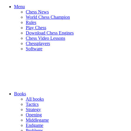
Menu
Chess News
World Chess Champion
Rules
Play Chess
Download Chess Engines
Chess Video Lessons
Chessplayers
Software
Books
All books
Tactics
Strategy
Opening
Middlegame
Endgame
Problems