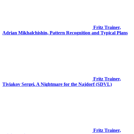
Fritz Trainer,
Adrian Mikhalchishin, Pattern Recognition and Typical Plans
Fritz Trainer,
Tiviakov Sergei. A Nightmare for the Najdorf (SDVL)
Fritz Trainer,