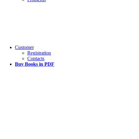
Customer
Registration
Contacts
Buy Books in PDF