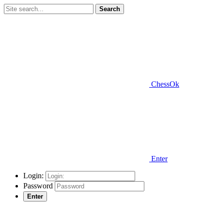
Search
ChessOk
Enter
Login:
Password
Enter