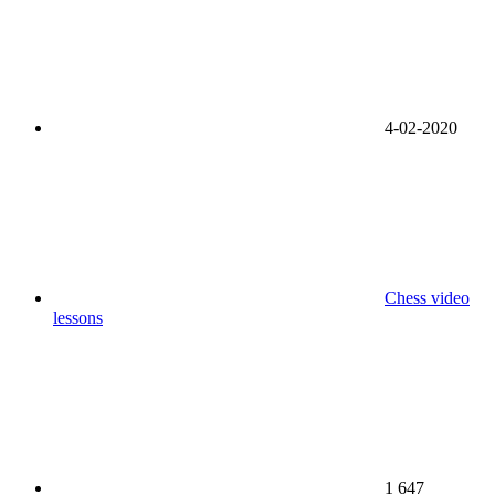
4-02-2020
Chess video
lessons
1 647