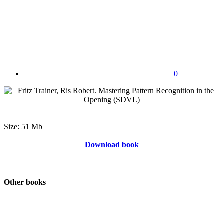
0
Size: 51 Mb
Download book
Other books