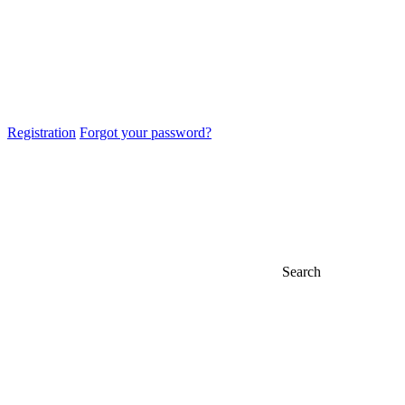
Registration
Forgot your password?
Search