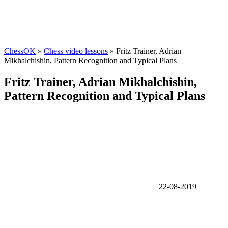
ChessOK
»
Chess video lessons
» Fritz Trainer, Adrian
Mikhalchishin, Pattern Recognition and Typical Plans
Fritz Trainer, Adrian Mikhalchishin,
Pattern Recognition and Typical Plans
22-08-2019