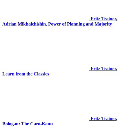
Fritz Trainer,
Adrian Mikhalchishin, Power of Planning and Majority
Fritz Trainer,
Learn from the Classics
Fritz Trainer,
Bologan: The Caro-Kann