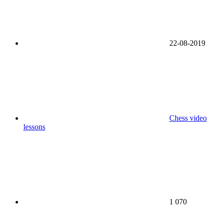
22-08-2019
Chess video
lessons
1 070