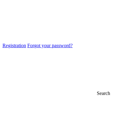
Registration
Forgot your password?
Search