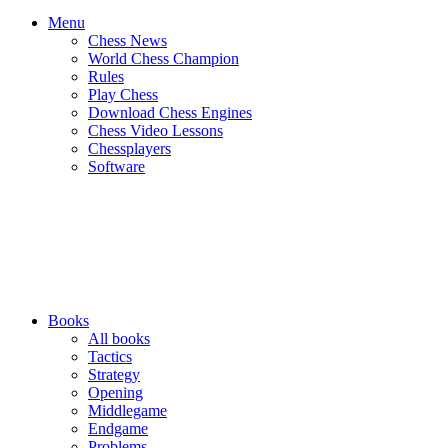
Menu
Chess News
World Chess Champion
Rules
Play Chess
Download Chess Engines
Chess Video Lessons
Chessplayers
Software
Books
All books
Tactics
Strategy
Opening
Middlegame
Endgame
Problems