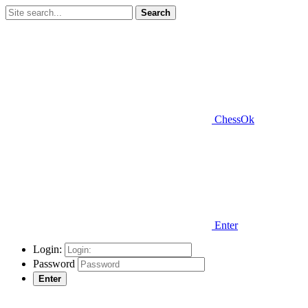
Search
ChessOk
Enter
Login:
Password
Enter