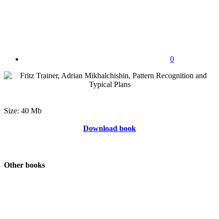
0
Size: 40 Mb
Download book
Other books