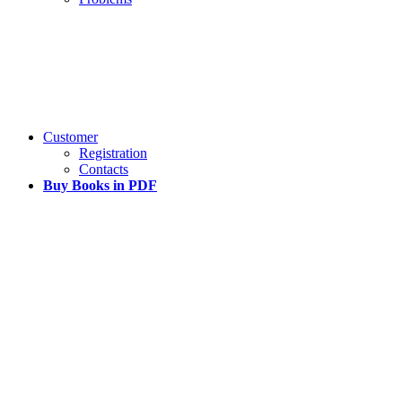
Customer
Registration
Contacts
Buy Books in PDF