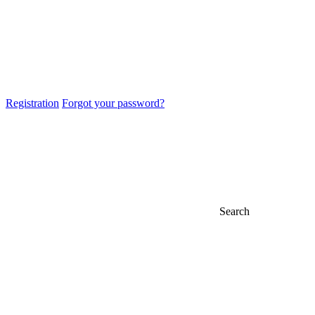
Registration
Forgot your password?
Search