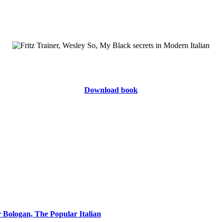
Download book
r Bologan, The Popular Italian