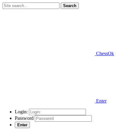
Search
ChessOk
Enter
Login:
Password
Enter