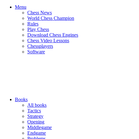
Menu
Chess News
World Chess Champion
Rules
Play Chess
Download Chess Engines
Chess Video Lessons
Chessplayers
Software
Books
All books
Tactics
Strategy
Opening
Middlegame
Endgame
Problems