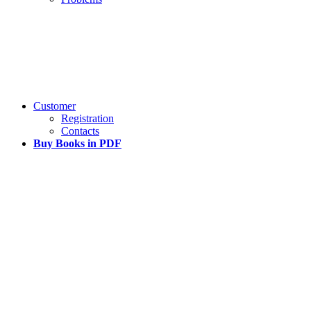
Customer
Registration
Contacts
Buy Books in PDF