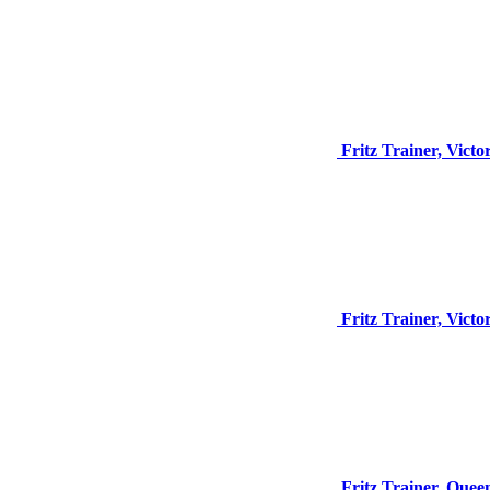
Fritz Trainer, Vict
Fritz Trainer, Vict
Fritz Trainer, Quee