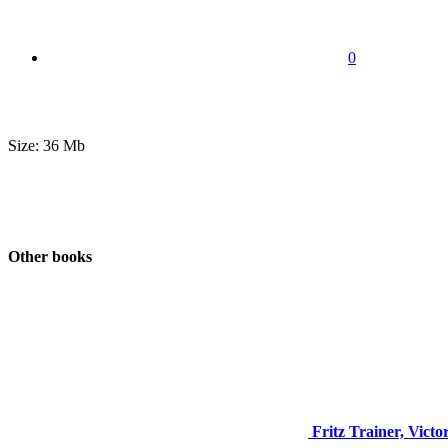
0
Size: 36 Mb
Other books
Fritz Trainer, Victo