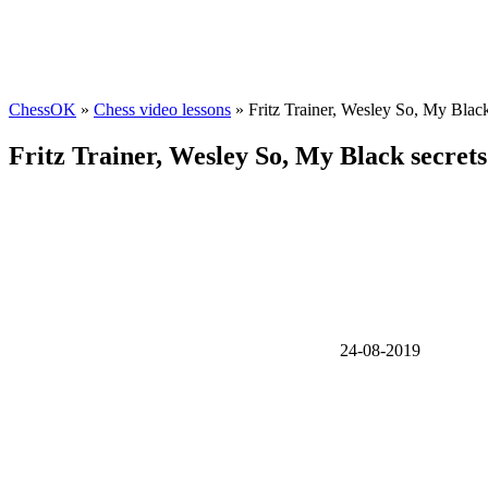
ChessOK
»
Chess video lessons
» Fritz Trainer, Wesley So, My Black
Fritz Trainer, Wesley So, My Black secrets
24-08-2019