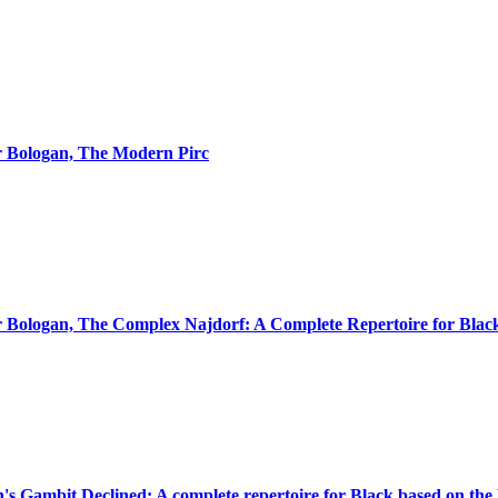
or Bologan, The Modern Pirc
or Bologan, The Complex Najdorf: A Complete Repertoire for Blac
n's Gambit Declined: A complete repertoire for Black based on the