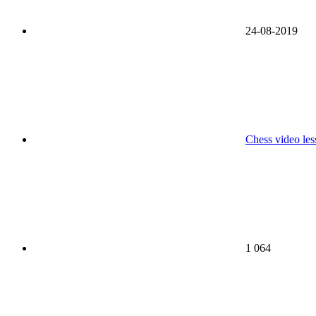
24-08-2019
Chess video les
1 064