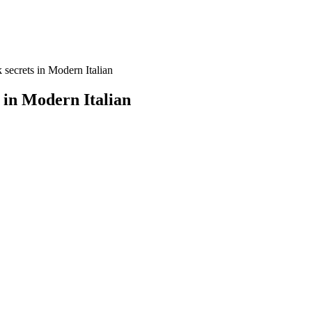
 secrets in Modern Italian
 in Modern Italian